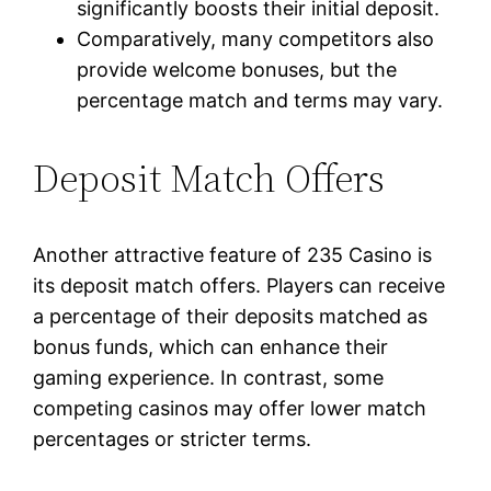
significantly boosts their initial deposit.
Comparatively, many competitors also
provide welcome bonuses, but the
percentage match and terms may vary.
Deposit Match Offers
Another attractive feature of 235 Casino is
its deposit match offers. Players can receive
a percentage of their deposits matched as
bonus funds, which can enhance their
gaming experience. In contrast, some
competing casinos may offer lower match
percentages or stricter terms.