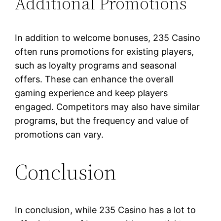
Additional Promotions
In addition to welcome bonuses, 235 Casino
often runs promotions for existing players,
such as loyalty programs and seasonal
offers. These can enhance the overall
gaming experience and keep players
engaged. Competitors may also have similar
programs, but the frequency and value of
promotions can vary.
Conclusion
In conclusion, while 235 Casino has a lot to