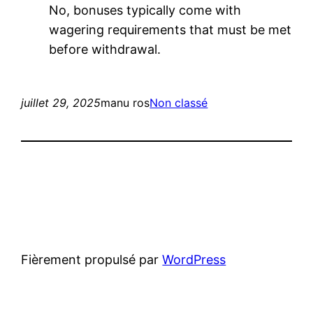
No, bonuses typically come with
wagering requirements that must be met
before withdrawal.
juillet 29, 2025
manu ros
Non classé
Fièrement propulsé par
WordPress