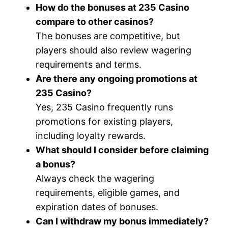
How do the bonuses at 235 Casino
compare to other casinos?
The bonuses are competitive, but
players should also review wagering
requirements and terms.
Are there any ongoing promotions at
235 Casino?
Yes, 235 Casino frequently runs
promotions for existing players,
including loyalty rewards.
What should I consider before claiming
a bonus?
Always check the wagering
requirements, eligible games, and
expiration dates of bonuses.
Can I withdraw my bonus immediately?