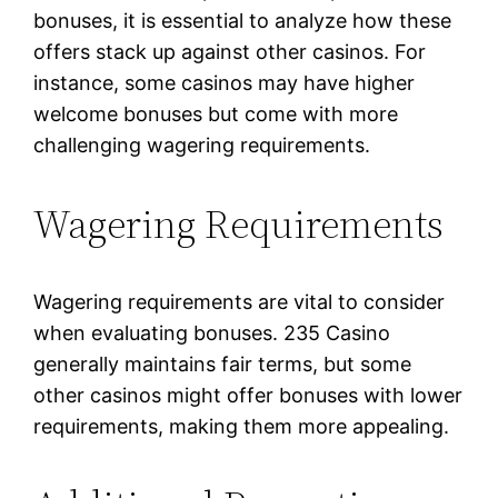
bonuses, it is essential to analyze how these
offers stack up against other casinos. For
instance, some casinos may have higher
welcome bonuses but come with more
challenging wagering requirements.
Wagering Requirements
Wagering requirements are vital to consider
when evaluating bonuses. 235 Casino
generally maintains fair terms, but some
other casinos might offer bonuses with lower
requirements, making them more appealing.