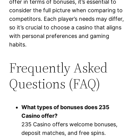
offer in terms of bonuses, it’s essential to
consider the full picture when comparing to
competitors. Each player’s needs may differ,
so it’s crucial to choose a casino that aligns
with personal preferences and gaming
habits.
Frequently Asked
Questions (FAQ)
What types of bonuses does 235
Casino offer?
235 Casino offers welcome bonuses,
deposit matches, and free spins.