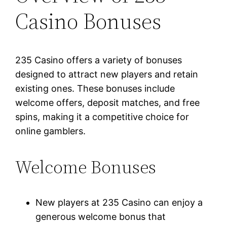
Casino Bonuses
235 Casino offers a variety of bonuses
designed to attract new players and retain
existing ones. These bonuses include
welcome offers, deposit matches, and free
spins, making it a competitive choice for
online gamblers.
Welcome Bonuses
New players at 235 Casino can enjoy a
generous welcome bonus that