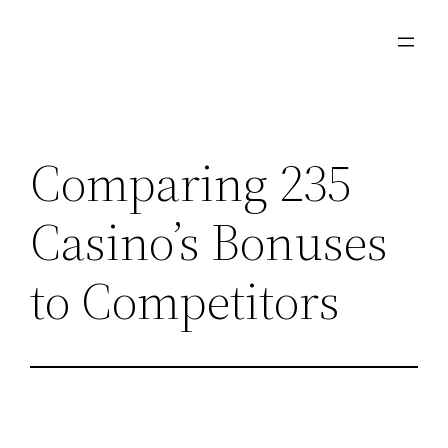
Aller
au
contenu
Comparing 235
Casino’s Bonuses
to Competitors