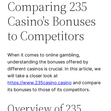
Comparing 235
Casino's Bonuses
to Competitors
When it comes to online gambling,
understanding the bonuses offered by
different casinos is crucial. In this article, we
will take a closer look at
https://www.235casino.casino
and compare
its bonuses to those of its competitors.
Overview of 235