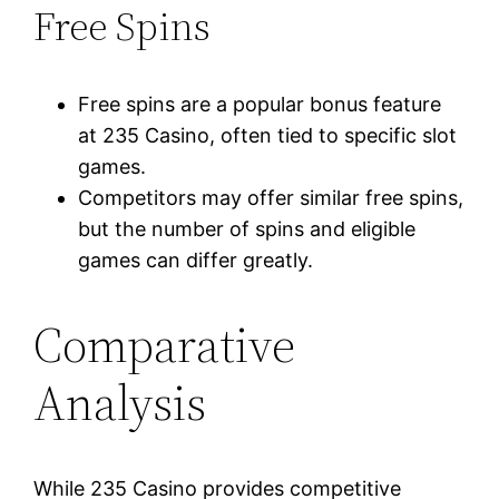
Free Spins
Free spins are a popular bonus feature
at 235 Casino, often tied to specific slot
games.
Competitors may offer similar free spins,
but the number of spins and eligible
games can differ greatly.
Comparative
Analysis
While 235 Casino provides competitive