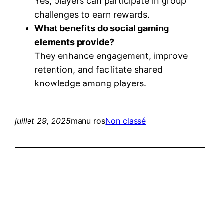
Yes, players can participate in group
challenges to earn rewards.
What benefits do social gaming
elements provide?
They enhance engagement, improve
retention, and facilitate shared
knowledge among players.
juillet 29, 2025
manu ros
Non classé