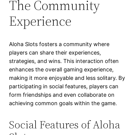
The Community
Experience
Aloha Slots fosters a community where
players can share their experiences,
strategies, and wins. This interaction often
enhances the overall gaming experience,
making it more enjoyable and less solitary. By
participating in social features, players can
form friendships and even collaborate on
achieving common goals within the game.
Social Features of Aloha