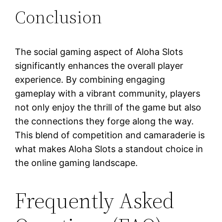
Conclusion
The social gaming aspect of Aloha Slots
significantly enhances the overall player
experience. By combining engaging
gameplay with a vibrant community, players
not only enjoy the thrill of the game but also
the connections they forge along the way.
This blend of competition and camaraderie is
what makes Aloha Slots a standout choice in
the online gaming landscape.
Frequently Asked