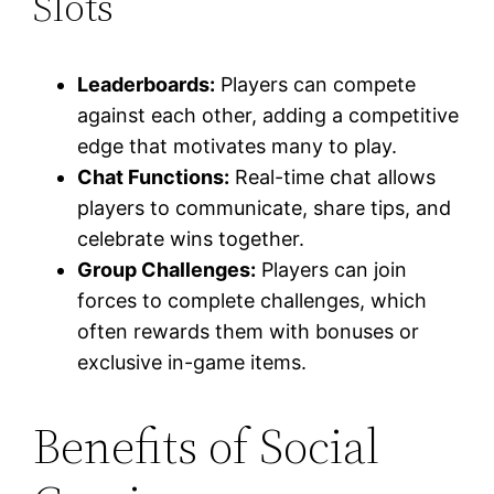
Slots
Leaderboards:
Players can compete
against each other, adding a competitive
edge that motivates many to play.
Chat Functions:
Real-time chat allows
players to communicate, share tips, and
celebrate wins together.
Group Challenges:
Players can join
forces to complete challenges, which
often rewards them with bonuses or
exclusive in-game items.
Benefits of Social