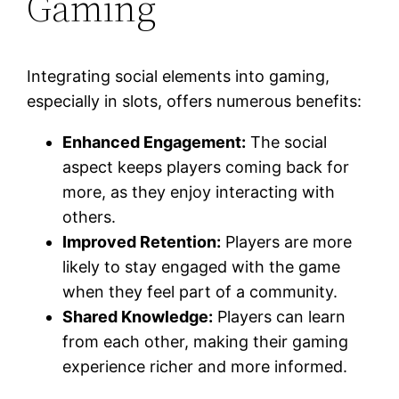
Gaming
Integrating social elements into gaming,
especially in slots, offers numerous benefits:
Enhanced Engagement:
The social
aspect keeps players coming back for
more, as they enjoy interacting with
others.
Improved Retention:
Players are more
likely to stay engaged with the game
when they feel part of a community.
Shared Knowledge:
Players can learn
from each other, making their gaming
experience richer and more informed.