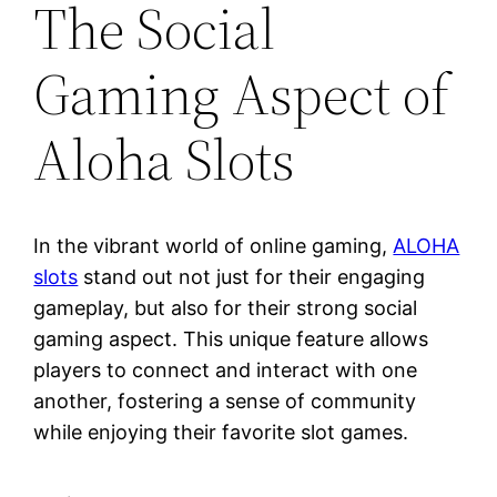
The Social
Gaming Aspect of
Aloha Slots
In the vibrant world of online gaming,
ALOHA
slots
stand out not just for their engaging
gameplay, but also for their strong social
gaming aspect. This unique feature allows
players to connect and interact with one
another, fostering a sense of community
while enjoying their favorite slot games.