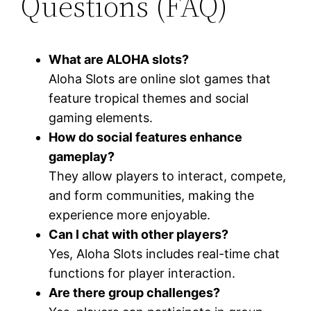
Questions (FAQ)
What are ALOHA slots?
Aloha Slots are online slot games that
feature tropical themes and social
gaming elements.
How do social features enhance
gameplay?
They allow players to interact, compete,
and form communities, making the
experience more enjoyable.
Can I chat with other players?
Yes, Aloha Slots includes real-time chat
functions for player interaction.
Are there group challenges?