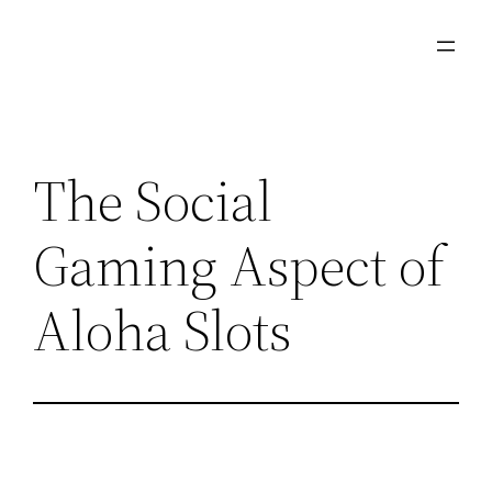
Aller
au
contenu
The Social
Gaming Aspect of
Aloha Slots