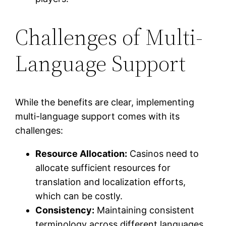
Challenges of Multi-
Language Support
While the benefits are clear, implementing
multi-language support comes with its
challenges:
Resource Allocation:
Casinos need to
allocate sufficient resources for
translation and localization efforts,
which can be costly.
Consistency:
Maintaining consistent
terminology across different languages