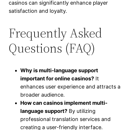
casinos can significantly enhance player
satisfaction and loyalty.
Frequently Asked
Questions (FAQ)
Why is multi-language support
important for online casinos?
It
enhances user experience and attracts a
broader audience.
How can casinos implement multi-
language support?
By utilizing
professional translation services and
creating a user-friendly interface.