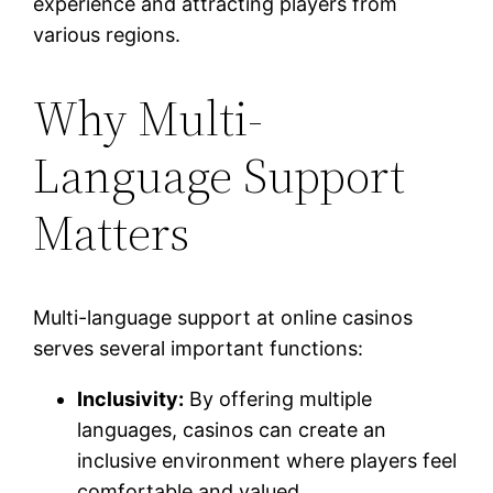
experience and attracting players from
various regions.
Why Multi-
Language Support
Matters
Multi-language support at online casinos
serves several important functions:
Inclusivity:
By offering multiple
languages, casinos can create an
inclusive environment where players feel
comfortable and valued.