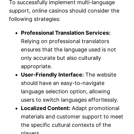
To successfully implement multi-language
support, online casinos should consider the
following strategies:
Professional Translation Services:
Relying on professional translators
ensures that the language used is not
only accurate but also culturally
appropriate.
User-Friendly Interface:
The website
should have an easy-to-navigate
language selection option, allowing
users to switch languages effortlessly.
Localized Content:
Adapt promotional
materials and customer support to meet
the specific cultural contexts of the
players.