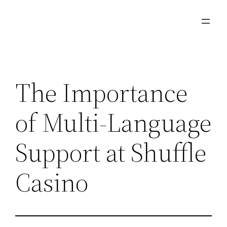
Aller
au
contenu
The Importance
of Multi-Language
Support at Shuffle
Casino