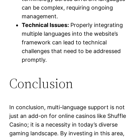
can be complex, requiring ongoing
management.
Technical Issues:
Properly integrating
multiple languages into the website’s
framework can lead to technical
challenges that need to be addressed
promptly.
Conclusion
In conclusion, multi-language support is not
just an add-on for online casinos like Shuffle
Casino; it is a necessity in today’s diverse
gaming landscape. By investing in this area,