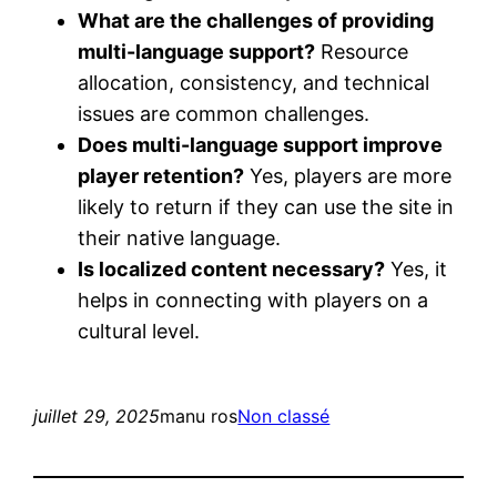
What are the challenges of providing
multi-language support?
Resource
allocation, consistency, and technical
issues are common challenges.
Does multi-language support improve
player retention?
Yes, players are more
likely to return if they can use the site in
their native language.
Is localized content necessary?
Yes, it
helps in connecting with players on a
cultural level.
juillet 29, 2025
manu ros
Non classé