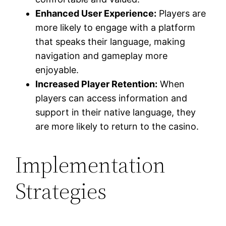
Enhanced User Experience:
Players are
more likely to engage with a platform
that speaks their language, making
navigation and gameplay more
enjoyable.
Increased Player Retention:
When
players can access information and
support in their native language, they
are more likely to return to the casino.
Implementation
Strategies