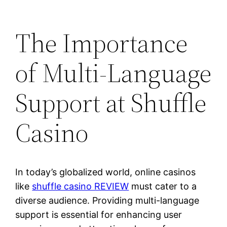
The Importance
of Multi-Language
Support at Shuffle
Casino
In today’s globalized world, online casinos
like
shuffle casino REVIEW
must cater to a
diverse audience. Providing multi-language
support is essential for enhancing user