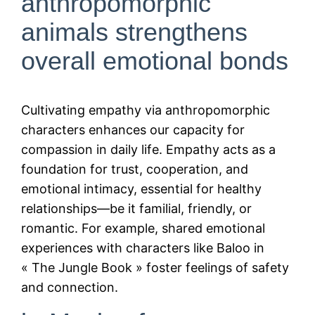
anthropomorphic
animals strengthens
overall emotional bonds
Cultivating empathy via anthropomorphic
characters enhances our capacity for
compassion in daily life. Empathy acts as a
foundation for trust, cooperation, and
emotional intimacy, essential for healthy
relationships—be it familial, friendly, or
romantic. For example, shared emotional
experiences with characters like Baloo in
« The Jungle Book » foster feelings of safety
and connection.