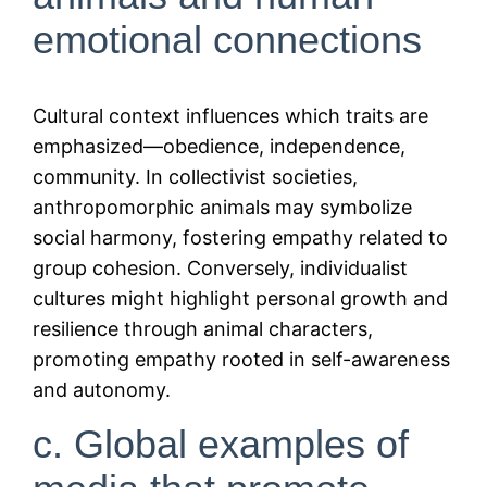
emotional connections
Cultural context influences which traits are
emphasized—obedience, independence,
community. In collectivist societies,
anthropomorphic animals may symbolize
social harmony, fostering empathy related to
group cohesion. Conversely, individualist
cultures might highlight personal growth and
resilience through animal characters,
promoting empathy rooted in self-awareness
and autonomy.
c. Global examples of