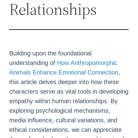
Relationships
Building upon the foundational
understanding of
How Anthropomorphic
Animals Enhance Emotional Connection
,
this article delves deeper into how these
characters serve as vital tools in developing
empathy within human relationships. By
exploring psychological mechanisms,
media influence, cultural variations, and
ethical considerations, we can appreciate