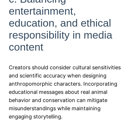
entertainment,
education, and ethical
responsibility in media
content
Creators should consider cultural sensitivities
and scientific accuracy when designing
anthropomorphic characters. Incorporating
educational messages about real animal
behavior and conservation can mitigate
misunderstandings while maintaining
engaging storytelling.