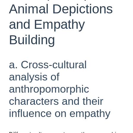
Animal Depictions
and Empathy
Building
a. Cross-cultural
analysis of
anthropomorphic
characters and their
influence on empathy