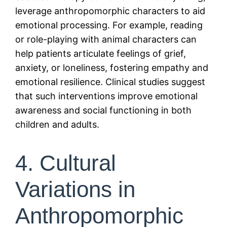
leverage anthropomorphic characters to aid
emotional processing. For example, reading
or role-playing with animal characters can
help patients articulate feelings of grief,
anxiety, or loneliness, fostering empathy and
emotional resilience. Clinical studies suggest
that such interventions improve emotional
awareness and social functioning in both
children and adults.
4. Cultural
Variations in
Anthropomorphic