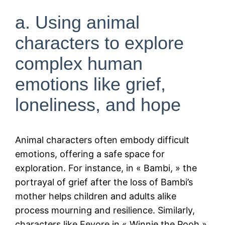
a. Using animal
characters to explore
complex human
emotions like grief,
loneliness, and hope
Animal characters often embody difficult
emotions, offering a safe space for
exploration. For instance, in « Bambi, » the
portrayal of grief after the loss of Bambi’s
mother helps children and adults alike
process mourning and resilience. Similarly,
characters like Eeyore in « Winnie the Pooh »