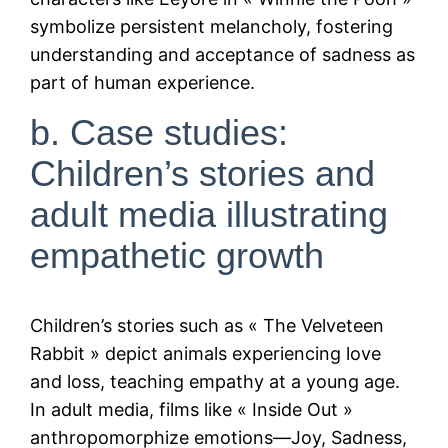
symbolize persistent melancholy, fostering
understanding and acceptance of sadness as
part of human experience.
b. Case studies:
Children’s stories and
adult media illustrating
empathetic growth
Children’s stories such as « The Velveteen
Rabbit » depict animals experiencing love
and loss, teaching empathy at a young age.
In adult media, films like « Inside Out »
anthropomorphize emotions—Joy, Sadness,