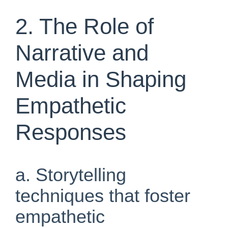
2. The Role of
Narrative and
Media in Shaping
Empathetic
Responses
a. Storytelling
techniques that foster
empathetic