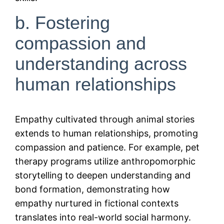
b. Fostering
compassion and
understanding across
human relationships
Empathy cultivated through animal stories
extends to human relationships, promoting
compassion and patience. For example, pet
therapy programs utilize anthropomorphic
storytelling to deepen understanding and
bond formation, demonstrating how
empathy nurtured in fictional contexts
translates into real-world social harmony.