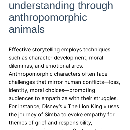
understanding through
anthropomorphic
animals
Effective storytelling employs techniques
such as character development, moral
dilemmas, and emotional arcs.
Anthropomorphic characters often face
challenges that mirror human conflicts—loss,
identity, moral choices—prompting
audiences to empathize with their struggles.
For instance, Disney’s « The Lion King » uses
the journey of Simba to evoke empathy for
themes of grief and responsibility,