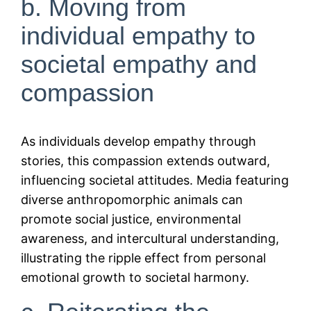
b. Moving from
individual empathy to
societal empathy and
compassion
As individuals develop empathy through
stories, this compassion extends outward,
influencing societal attitudes. Media featuring
diverse anthropomorphic animals can
promote social justice, environmental
awareness, and intercultural understanding,
illustrating the ripple effect from personal
emotional growth to societal harmony.