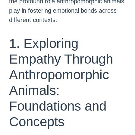
the profound role anthropomorphic animals
play in fostering emotional bonds across
different contexts.
1. Exploring
Empathy Through
Anthropomorphic
Animals:
Foundations and
Concepts