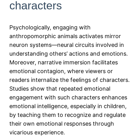
characters
Psychologically, engaging with
anthropomorphic animals activates mirror
neuron systems—neural circuits involved in
understanding others’ actions and emotions.
Moreover, narrative immersion facilitates
emotional contagion, where viewers or
readers internalize the feelings of characters.
Studies show that repeated emotional
engagement with such characters enhances
emotional intelligence, especially in children,
by teaching them to recognize and regulate
their own emotional responses through
vicarious experience.