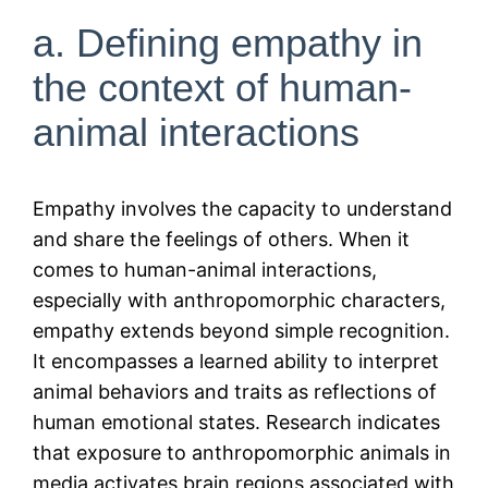
a. Defining empathy in
the context of human-
animal interactions
Empathy involves the capacity to understand
and share the feelings of others. When it
comes to human-animal interactions,
especially with anthropomorphic characters,
empathy extends beyond simple recognition.
It encompasses a learned ability to interpret
animal behaviors and traits as reflections of
human emotional states. Research indicates
that exposure to anthropomorphic animals in
media activates brain regions associated with