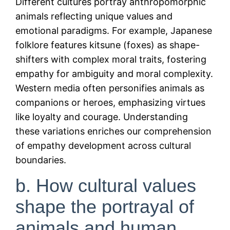
Different cultures portray anthropomorphic
animals reflecting unique values and
emotional paradigms. For example, Japanese
folklore features kitsune (foxes) as shape-
shifters with complex moral traits, fostering
empathy for ambiguity and moral complexity.
Western media often personifies animals as
companions or heroes, emphasizing virtues
like loyalty and courage. Understanding
these variations enriches our comprehension
of empathy development across cultural
boundaries.
b. How cultural values
shape the portrayal of
animals and human