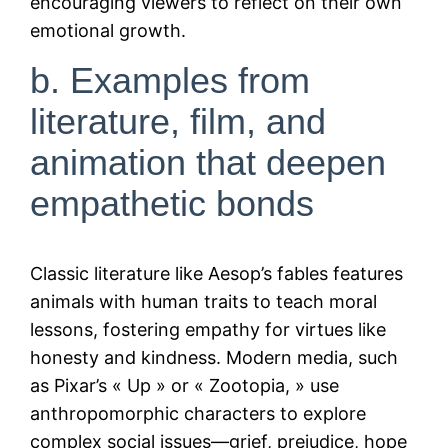
encouraging viewers to reflect on their own
emotional growth.
b. Examples from
literature, film, and
animation that deepen
empathetic bonds
Classic literature like Aesop’s fables features
animals with human traits to teach moral
lessons, fostering empathy for virtues like
honesty and kindness. Modern media, such
as Pixar’s « Up » or « Zootopia, » use
anthropomorphic characters to explore
complex social issues—grief, prejudice, hope