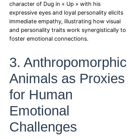
character of Dug in « Up » with his
expressive eyes and loyal personality elicits
immediate empathy, illustrating how visual
and personality traits work synergistically to
foster emotional connections.
3. Anthropomorphic
Animals as Proxies
for Human
Emotional
Challenges