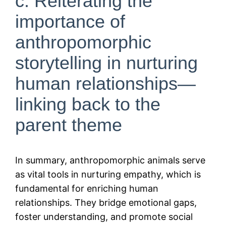
c. Reiterating the
importance of
anthropomorphic
storytelling in nurturing
human relationships—
linking back to the
parent theme
In summary, anthropomorphic animals serve
as vital tools in nurturing empathy, which is
fundamental for enriching human
relationships. They bridge emotional gaps,
foster understanding, and promote social