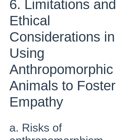
6. Limitations and
Ethical
Considerations in
Using
Anthropomorphic
Animals to Foster
Empathy
a. Risks of