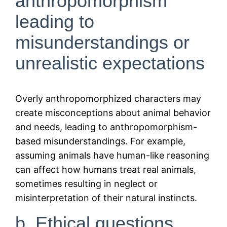
anthropomorphism
leading to
misunderstandings or
unrealistic expectations
Overly anthropomorphized characters may
create misconceptions about animal behavior
and needs, leading to anthropomorphism-
based misunderstandings. For example,
assuming animals have human-like reasoning
can affect how humans treat real animals,
sometimes resulting in neglect or
misinterpretation of their natural instincts.
b. Ethical questions