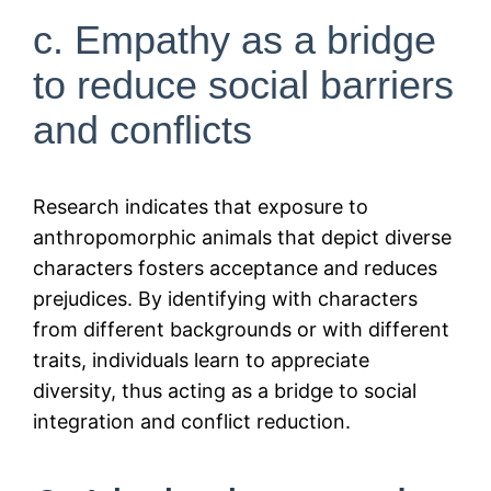
c. Empathy as a bridge
to reduce social barriers
and conflicts
Research indicates that exposure to
anthropomorphic animals that depict diverse
characters fosters acceptance and reduces
prejudices. By identifying with characters
from different backgrounds or with different
traits, individuals learn to appreciate
diversity, thus acting as a bridge to social
integration and conflict reduction.