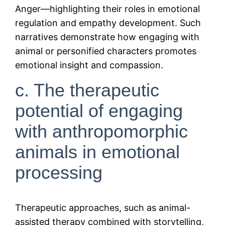
Anger—highlighting their roles in emotional
regulation and empathy development. Such
narratives demonstrate how engaging with
animal or personified characters promotes
emotional insight and compassion.
c. The therapeutic
potential of engaging
with anthropomorphic
animals in emotional
processing
Therapeutic approaches, such as animal-
assisted therapy combined with storytelling,