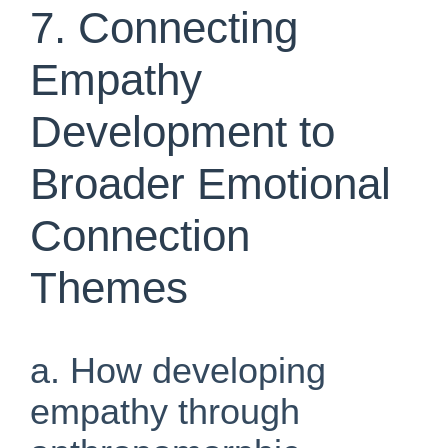
7. Connecting
Empathy
Development to
Broader Emotional
Connection
Themes
a. How developing
empathy through