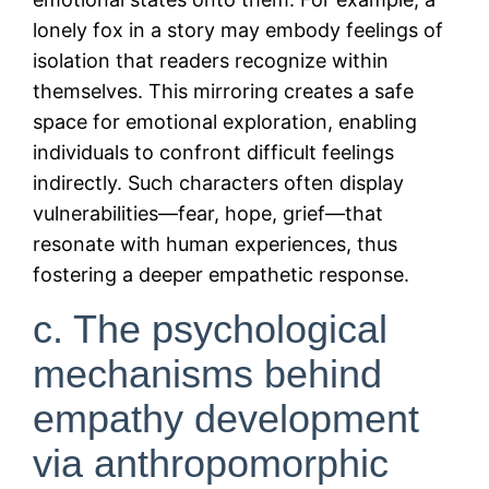
lonely fox in a story may embody feelings of
isolation that readers recognize within
themselves. This mirroring creates a safe
space for emotional exploration, enabling
individuals to confront difficult feelings
indirectly. Such characters often display
vulnerabilities—fear, hope, grief—that
resonate with human experiences, thus
fostering a deeper empathetic response.
c. The psychological
mechanisms behind
empathy development
via anthropomorphic