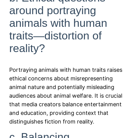
around portraying
animals with human
traits—distortion of
reality?
Portraying animals with human traits raises
ethical concerns about misrepresenting
animal nature and potentially misleading
audiences about animal welfare. It is crucial
that media creators balance entertainment
and education, providing context that
distinguishes fiction from reality.
c. Balancing