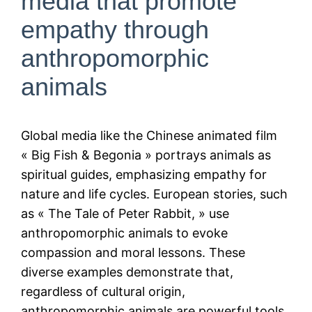
media that promote
empathy through
anthropomorphic
animals
Global media like the Chinese animated film
« Big Fish & Begonia » portrays animals as
spiritual guides, emphasizing empathy for
nature and life cycles. European stories, such
as « The Tale of Peter Rabbit, » use
anthropomorphic animals to evoke
compassion and moral lessons. These
diverse examples demonstrate that,
regardless of cultural origin,
anthropomorphic animals are powerful tools