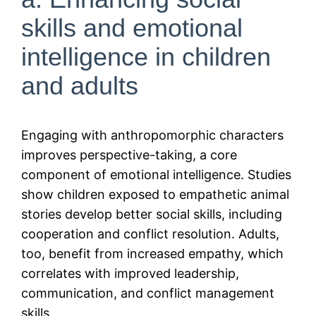
skills and emotional
intelligence in children
and adults
Engaging with anthropomorphic characters
improves perspective-taking, a core
component of emotional intelligence. Studies
show children exposed to empathetic animal
stories develop better social skills, including
cooperation and conflict resolution. Adults,
too, benefit from increased empathy, which
correlates with improved leadership,
communication, and conflict management
skills.