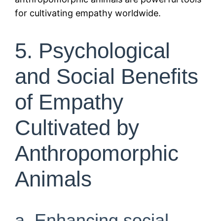
for cultivating empathy worldwide.
5. Psychological
and Social Benefits
of Empathy
Cultivated by
Anthropomorphic
Animals
a. Enhancing social