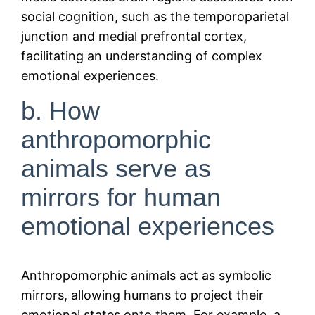
social cognition, such as the temporoparietal
junction and medial prefrontal cortex,
facilitating an understanding of complex
emotional experiences.
b. How
anthropomorphic
animals serve as
mirrors for human
emotional experiences
Anthropomorphic animals act as symbolic
mirrors, allowing humans to project their
emotional states onto them. For example, a