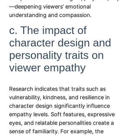
—deepening viewers’ emotional
understanding and compassion.
c. The impact of
character design and
personality traits on
viewer empathy
Research indicates that traits such as
vulnerability, kindness, and resilience in
character design significantly influence
empathy levels. Soft features, expressive
eyes, and relatable personalities create a
sense of familiarity. For example, the