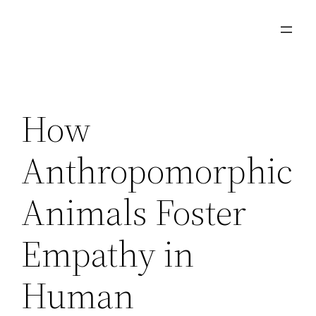
Aller
au
contenu
How
Anthropomorphic
Animals Foster
Empathy in
Human