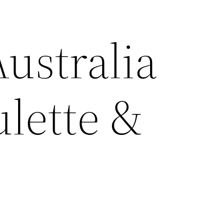
ustralia
ulette &