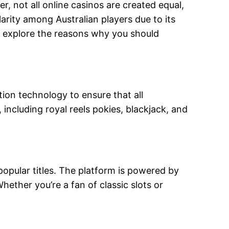
, not all online casinos are created equal,
arity among Australian players due to its
ll explore the reasons why you should
tion technology to ensure that all
including royal reels pokies, blackjack, and
popular titles. The platform is powered by
hether you’re a fan of classic slots or