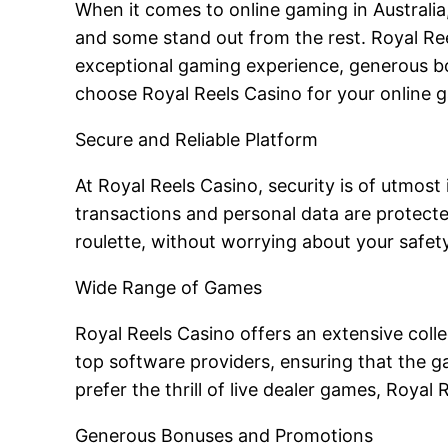
When it comes to online gaming in Australia
and some stand out from the rest. Royal Ree
exceptional gaming experience, generous bon
choose Royal Reels Casino for your online 
Secure and Reliable Platform
At Royal Reels Casino, security is of utmost
transactions and personal data are protecte
roulette, without worrying about your safety
Wide Range of Games
Royal Reels Casino offers an extensive colle
top software providers, ensuring that the ga
prefer the thrill of live dealer games, Roya
Generous Bonuses and Promotions