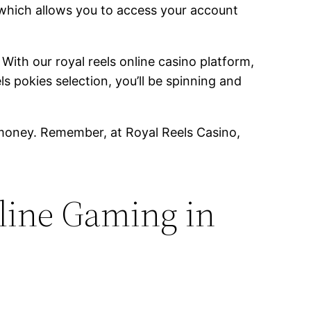
, which allows you to access your account
With our royal reels online casino platform,
s pokies selection, you’ll be spinning and
l money. Remember, at Royal Reels Casino,
line Gaming in