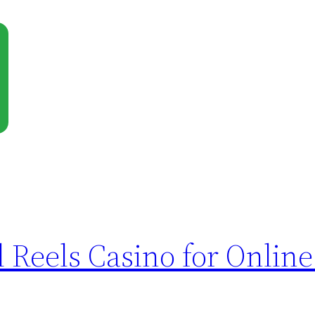
 Reels Casino for Onlin