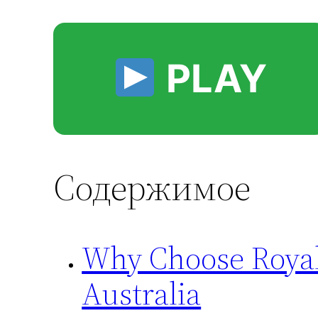
PLAY
Содержимое
Why Choose Royal
Australia