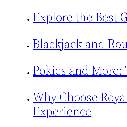
Explore the Best 
Blackjack and Rou
Pokies and More:
Why Choose Royal
Experience