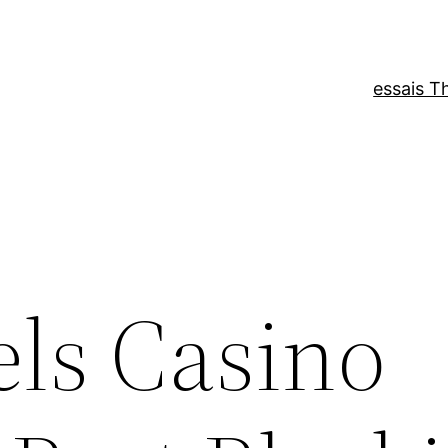
essais 
els Casino