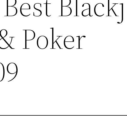
 Best Black
 & Poker
09