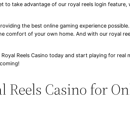
et to take advantage of our royal reels login feature
roviding the best online gaming experience possible. 
he comfort of your own home. And with our royal reel
t Royal Reels Casino today and start playing for rea
 coming!
 Reels Casino for On