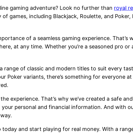
nline gaming adventure? Look no further than
royal re
ay of games, including Blackjack, Roulette, and Poker,
mportance of a seamless gaming experience. That’s w
ywhere, at any time. Whether you’re a seasoned pro o
range of classic and modern titles to suit every taste
 our Poker variants, there’s something for everyone 
red.
ut the experience. That’s why we’ve created a safe and
t your personal and financial information. And with 
away.
 today and start playing for real money. With a rang