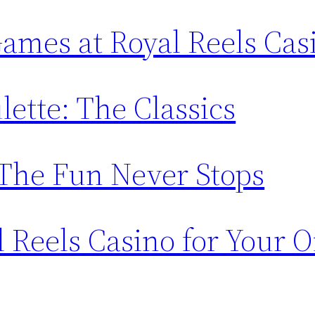
Games at Royal Reels Cas
lette: The Classics
 The Fun Never Stops
 Reels Casino for Your 