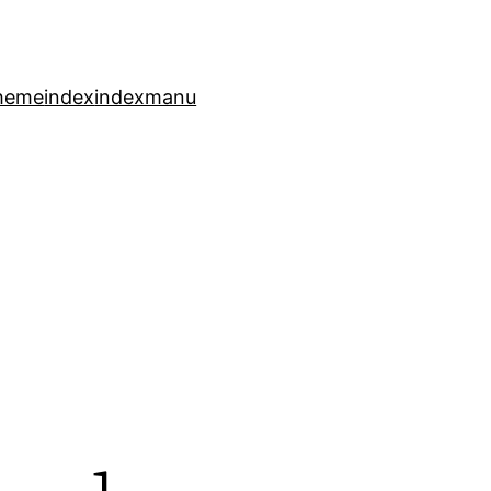
Theme
index
indexmanu