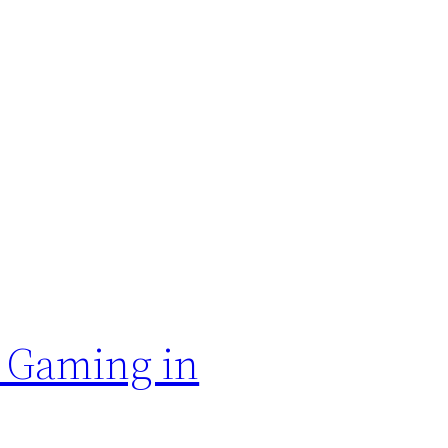
e Gaming in