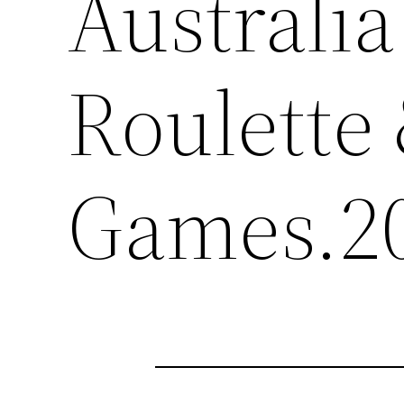
Australia
Roulette
Games.2