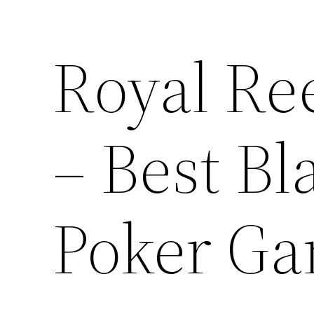
Royal Ree
– Best Bl
Poker G