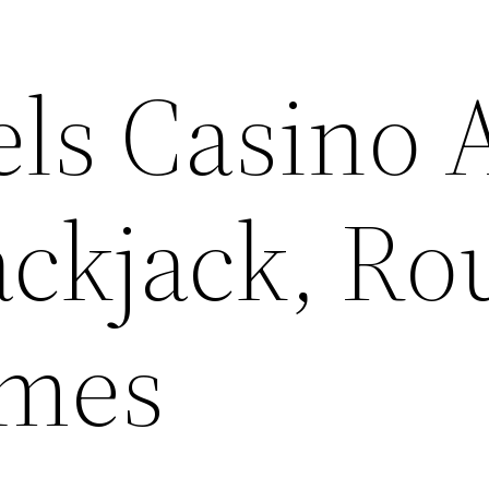
ls Casino A
ackjack, Ro
ames