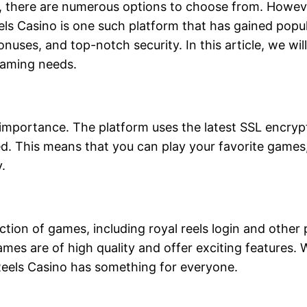
, there are numerous options to choose from. However
ls Casino is one such platform that has gained popul
uses, and top-notch security. In this article, we wi
gaming needs.
 importance. The platform uses the latest SSL encryp
d. This means that you can play your favorite games, 
.
ction of games, including royal reels login and other 
mes are of high quality and offer exciting features. W
l Reels Casino has something for everyone.