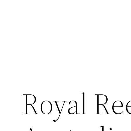
Aller
au
contenu
Royal Re