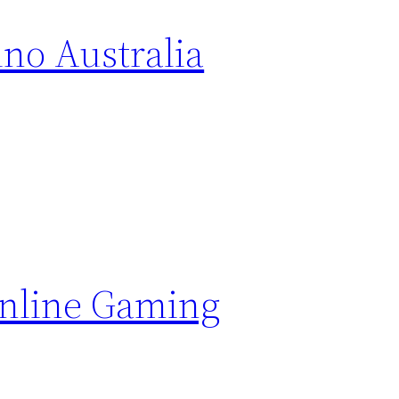
ino Australia
Online Gaming