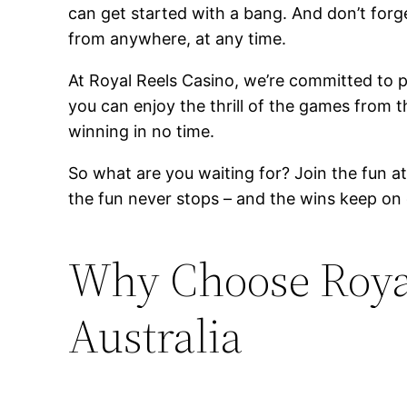
can get started with a bang. And don’t forg
from anywhere, at any time.
At Royal Reels Casino, we’re committed to p
you can enjoy the thrill of the games from t
winning in no time.
So what are you waiting for? Join the fun a
the fun never stops – and the wins keep on
Why Choose Royal
Australia