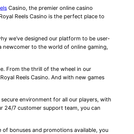
els
Casino, the premier online casino
 Royal Reels Casino is the perfect place to
hy we’ve designed our platform to be user-
r a newcomer to the world of online gaming,
. From the thrill of the wheel in our
at Royal Reels Casino. And with new games
 secure environment for all our players, with
our 24/7 customer support team, you can
e of bonuses and promotions available, you