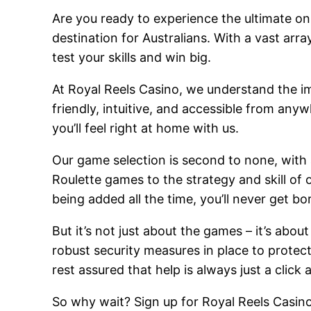
Are you ready to experience the ultimate o
destination for Australians. With a vast arr
test your skills and win big.
At Royal Reels Casino, we understand the i
friendly, intuitive, and accessible from an
you’ll feel right at home with us.
Our game selection is second to none, with a 
Roulette games to the strategy and skill of
being added all the time, you’ll never get bo
But it’s not just about the games – it’s abo
robust security measures in place to protec
rest assured that help is always just a click 
So why wait? Sign up for Royal Reels Casino