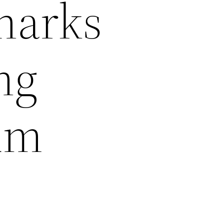
sharks
ng
um