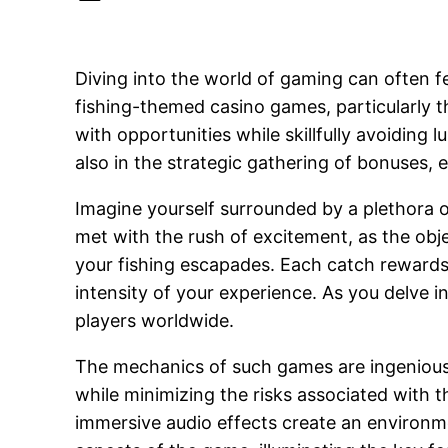
Diving into the world of gaming can often f
fishing-themed casino games, particularly t
with opportunities while skillfully avoiding 
also in the strategic gathering of bonuses, 
Imagine yourself surrounded by a plethora of
met with the rush of excitement, as the objec
your fishing escapades. Each catch rewards 
intensity of your experience. As you delve i
players worldwide.
The mechanics of such games are ingeniousl
while minimizing the risks associated with t
immersive audio effects create an environmen