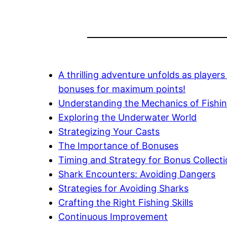
A thrilling adventure unfolds as player
bonuses for maximum points!
Understanding the Mechanics of Fishi
Exploring the Underwater World
Strategizing Your Casts
The Importance of Bonuses
Timing and Strategy for Bonus Collect
Shark Encounters: Avoiding Dangers
Strategies for Avoiding Sharks
Crafting the Right Fishing Skills
Continuous Improvement