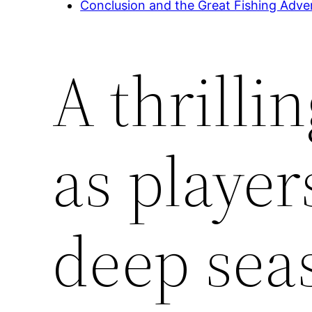
Conclusion and the Great Fishing Adve
A thrilli
as player
deep seas