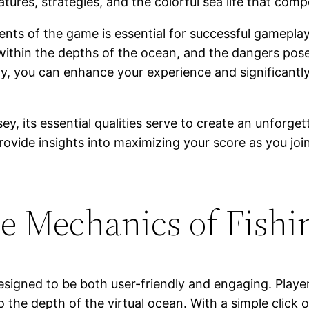
tures, strategies, and the colorful sea life that comp
nts of the game is essential for successful gameplay.
 within the depths of the ocean, and the dangers pose
lay, you can enhance your experience and significant
, its essential qualities serve to create an unforgett
rovide insights into maximizing your score as you joi
e Mechanics of Fishi
signed to be both user-friendly and engaging. Players
o the depth of the virtual ocean. With a simple click 