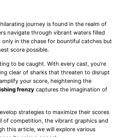
ilarating journey is found in the realm of
ayers navigate through vibrant waters filled
ot only in the chase for bountiful catches but
hest score possible.
ting to be caught. With every cast, you’re
ing clear of sharks that threaten to disrupt
amplify your score, heightening the
ishing frenzy
captures the imagination of
velop strategies to maximize their scores
ll of competition, the vibrant graphics and
 this article, we will explore various