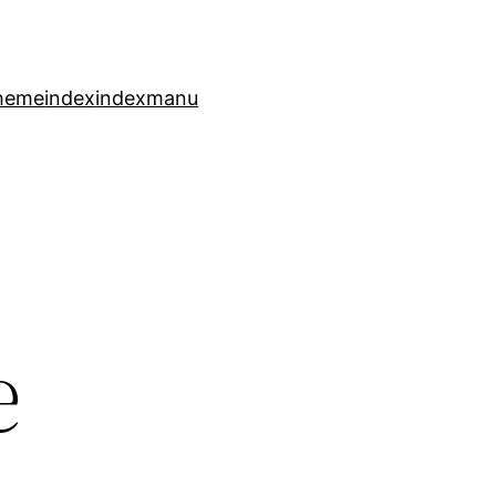
Theme
index
indexmanu
e