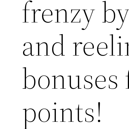
frenzy by
and reeli
bonuses
points!