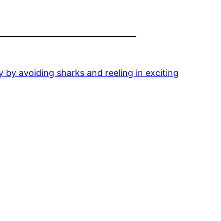
y by avoiding sharks and reeling in exciting