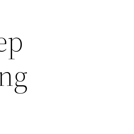
ep
ing