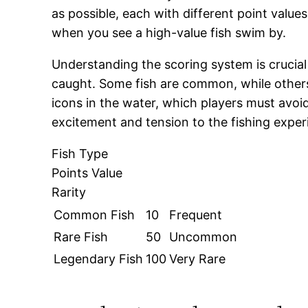
as possible, each with different point values 
when you see a high-value fish swim by.
Understanding the scoring system is crucial
caught. Some fish are common, while others 
icons in the water, which players must avoi
excitement and tension to the fishing exper
Fish Type
Points Value
Rarity
Common Fish
10
Frequent
Rare Fish
50
Uncommon
Legendary Fish
100
Very Rare