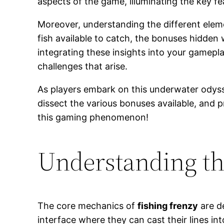
aspects of the game, illuminating the key fea
Moreover, understanding the different eleme
fish available to catch, the bonuses hidden
integrating these insights into your gamep
challenges that arise.
As players embark on this underwater odyssey
dissect the various bonuses available, and p
this gaming phenomenon!
Understanding th
The core mechanics of
fishing frenzy
are de
interface where they can cast their lines int