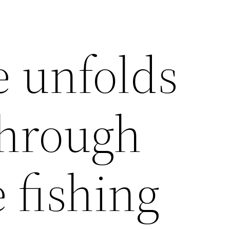
e unfolds
through
 fishing