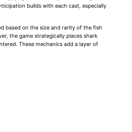
nticipation builds with each cast, especially
 based on the size and rarity of the fish
er, the game strategically places shark
untered. These mechanics add a layer of