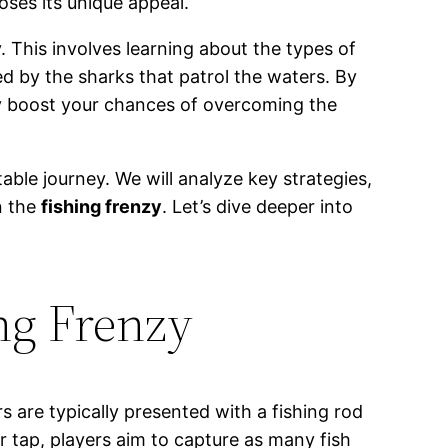
oses its unique appeal.
 This involves learning about the types of
d by the sharks that patrol the waters. By
ly boost your chances of overcoming the
able journey. We will analyze key strategies,
n the
fishing frenzy
. Let’s dive deeper into
ng Frenzy
 are typically presented with a fishing rod
or tap, players aim to capture as many fish