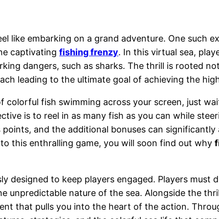
eel like embarking on a grand adventure. One such exh
he captivating
fishing frenzy
. In this virtual sea, pl
lurking dangers, such as sharks. The thrill is rooted n
each leading to the ultimate goal of achieving the hig
 colorful fish swimming across your screen, just wai
tive is to reel in as many fish as you can while steer
points, and the additional bonuses can significantly 
nto this enthralling game, you will soon find out why
f
y designed to keep players engaged. Players must de
he unpredictable nature of the sea. Alongside the thri
t that pulls you into the heart of the action. Through