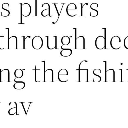
s players
 through de
ing the fish
 av