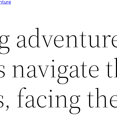
nture
ng adventur
s navigate 
, facing the