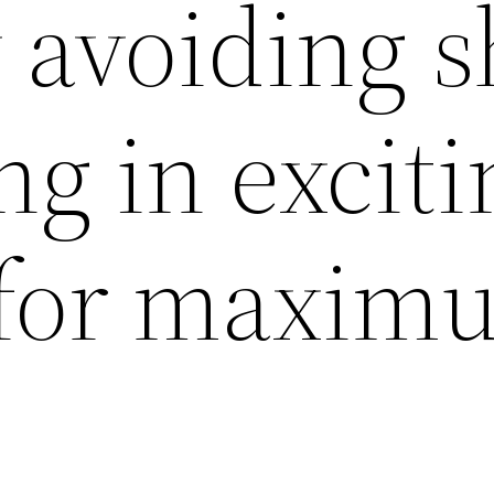
 avoiding 
ng in exciti
 for maxim