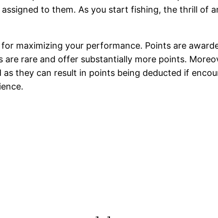
assigned to them. As you start fishing, the thrill of a
 for maximizing your performance. Points are awarded
are rare and offer substantially more points. Moreov
d as they can result in points being deducted if enco
ience.