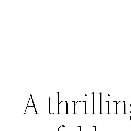
Aller
au
contenu
A thrilli