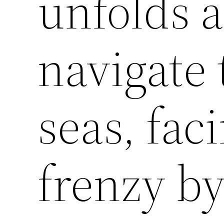
unfolds a
navigate
seas, fac
frenzy by