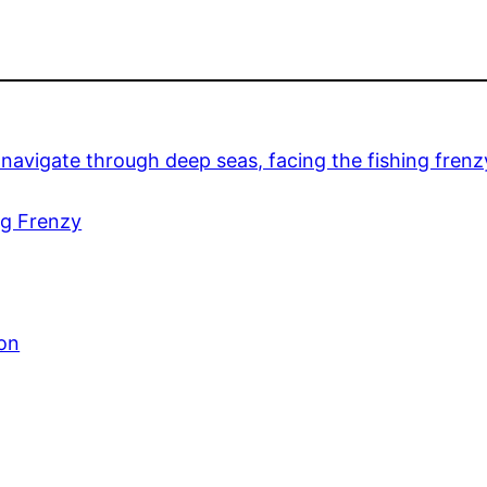
s navigate through deep seas, facing the fishing frenz
ng Frenzy
ion