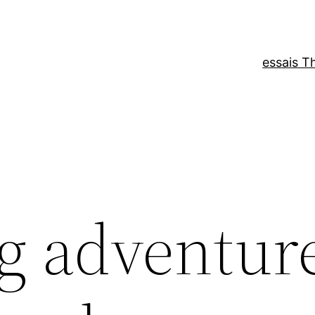
essais 
ng adventur