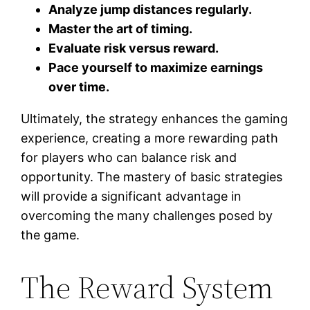
Analyze jump distances regularly.
Master the art of timing.
Evaluate risk versus reward.
Pace yourself to maximize earnings
over time.
Ultimately, the strategy enhances the gaming
experience, creating a more rewarding path
for players who can balance risk and
opportunity. The mastery of basic strategies
will provide a significant advantage in
overcoming the many challenges posed by
the game.
The Reward System