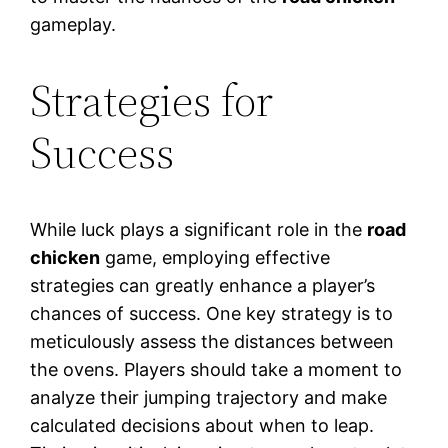
gameplay.
Strategies for
Success
While luck plays a significant role in the
road
chicken
game, employing effective
strategies can greatly enhance a player’s
chances of success. One key strategy is to
meticulously assess the distances between
the ovens. Players should take a moment to
analyze their jumping trajectory and make
calculated decisions about when to leap.