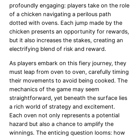
profoundly engaging: players take on the role
of a chicken navigating a perilous path
dotted with ovens. Each jump made by the
chicken presents an opportunity for rewards,
but it also increases the stakes, creating an
electrifying blend of risk and reward.
As players embark on this fiery journey, they
must leap from oven to oven, carefully timing
their movements to avoid being cooked. The
mechanics of the game may seem
straightforward, yet beneath the surface lies
a rich world of strategy and excitement.
Each oven not only represents a potential
hazard but also a chance to amplify the
winnings. The enticing question looms: how