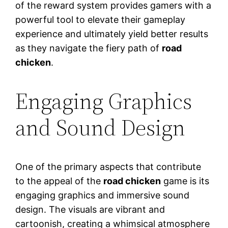
of the reward system provides gamers with a
powerful tool to elevate their gameplay
experience and ultimately yield better results
as they navigate the fiery path of
road
chicken
.
Engaging Graphics
and Sound Design
One of the primary aspects that contribute
to the appeal of the
road chicken
game is its
engaging graphics and immersive sound
design. The visuals are vibrant and
cartoonish, creating a whimsical atmosphere