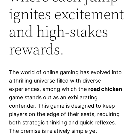
ignites excitement
and high-stakes
rewards.
The world of online gaming has evolved into
a thrilling universe filled with diverse
experiences, among which the
road chicken
game stands out as an exhilarating
contender. This game is designed to keep
players on the edge of their seats, requiring
both strategic thinking and quick reflexes.
The premise is relatively simple yet