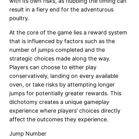
with its own risks, as flubbing the timing can
result in a fiery end for the adventurous
poultry.
At the core of the game lies a reward system
that is influenced by factors such as the
number of jumps completed and the
strategic choices made along the way.
Players can choose to either play
conservatively, landing on every available
oven, or take risks by attempting longer
jumps for potentially greater rewards. This
dichotomy creates a unique gameplay
experience where players’ choices directly
affect the outcomes they experience.
Jump Number