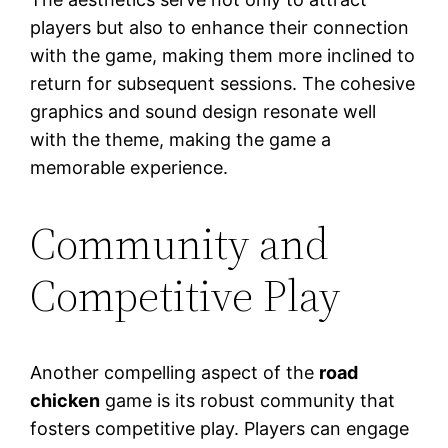
players but also to enhance their connection
with the game, making them more inclined to
return for subsequent sessions. The cohesive
graphics and sound design resonate well
with the theme, making the game a
memorable experience.
Community and
Competitive Play
Another compelling aspect of the
road
chicken
game is its robust community that
fosters competitive play. Players can engage