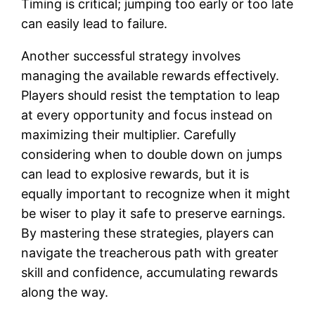
Timing is critical; jumping too early or too late
can easily lead to failure.
Another successful strategy involves
managing the available rewards effectively.
Players should resist the temptation to leap
at every opportunity and focus instead on
maximizing their multiplier. Carefully
considering when to double down on jumps
can lead to explosive rewards, but it is
equally important to recognize when it might
be wiser to play it safe to preserve earnings.
By mastering these strategies, players can
navigate the treacherous path with greater
skill and confidence, accumulating rewards
along the way.