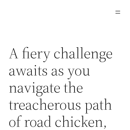
Aller
au
contenu
A fiery challenge
awaits as you
navigate the
treacherous path
of road chicken,