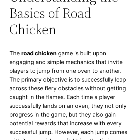
Basics of Road
Chicken
The
road chicken
game is built upon
engaging and simple mechanics that invite
players to jump from one oven to another.
The primary objective is to successfully leap
across these fiery obstacles without getting
caught in the flames. Each time a player
successfully lands on an oven, they not only
progress in the game, but they also gain
potential rewards that increase with every
successful jump. However, each jump comes