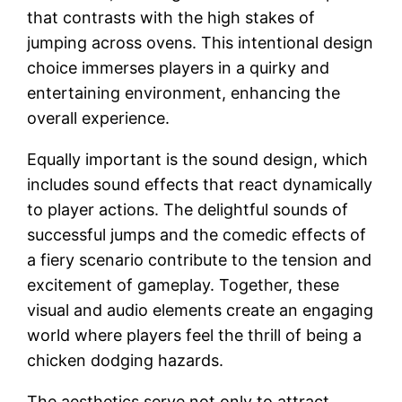
that contrasts with the high stakes of
jumping across ovens. This intentional design
choice immerses players in a quirky and
entertaining environment, enhancing the
overall experience.
Equally important is the sound design, which
includes sound effects that react dynamically
to player actions. The delightful sounds of
successful jumps and the comedic effects of
a fiery scenario contribute to the tension and
excitement of gameplay. Together, these
visual and audio elements create an engaging
world where players feel the thrill of being a
chicken dodging hazards.
The aesthetics serve not only to attract