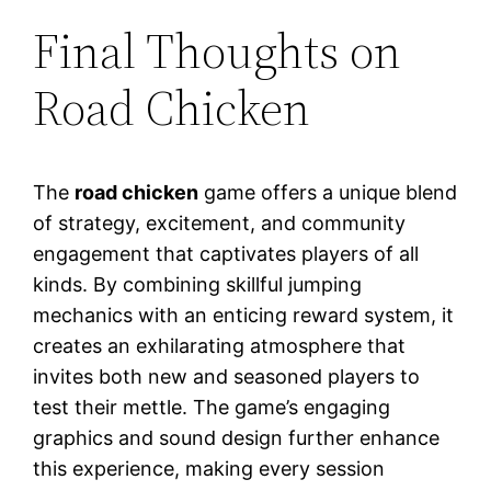
Final Thoughts on
Road Chicken
The
road chicken
game offers a unique blend
of strategy, excitement, and community
engagement that captivates players of all
kinds. By combining skillful jumping
mechanics with an enticing reward system, it
creates an exhilarating atmosphere that
invites both new and seasoned players to
test their mettle. The game’s engaging
graphics and sound design further enhance
this experience, making every session