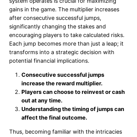
system operates is crucial for maximizing
gains in the game. The multiplier increases
after consecutive successful jumps,
significantly changing the stakes and
encouraging players to take calculated risks.
Each jump becomes more than just a leap; it
transforms into a strategic decision with
potential financial implications.
Consecutive successful jumps
increase the reward multiplier.
Players can choose to reinvest or cash
out at any time.
Understanding the timing of jumps can
affect the final outcome.
Thus, becoming familiar with the intricacies