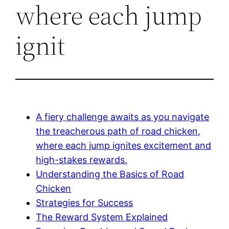
where each jump
ignit
A fiery challenge awaits as you navigate
the treacherous path of road chicken,
where each jump ignites excitement and
high-stakes rewards.
Understanding the Basics of Road
Chicken
Strategies for Success
The Reward System Explained