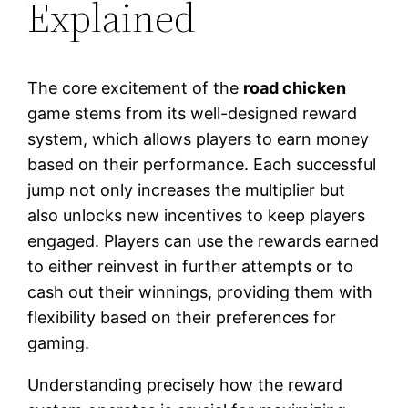
Explained
The core excitement of the
road chicken
game stems from its well-designed reward
system, which allows players to earn money
based on their performance. Each successful
jump not only increases the multiplier but
also unlocks new incentives to keep players
engaged. Players can use the rewards earned
to either reinvest in further attempts or to
cash out their winnings, providing them with
flexibility based on their preferences for
gaming.
Understanding precisely how the reward