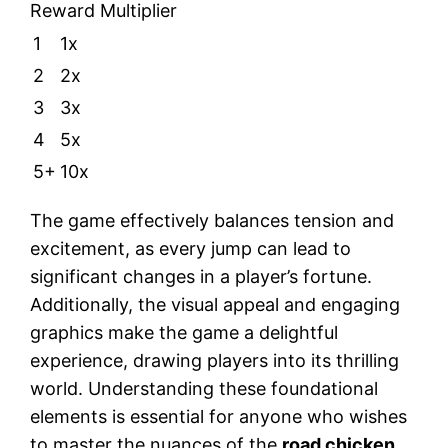
Reward Multiplier
1
1x
2
2x
3
3x
4
5x
5+
10x
The game effectively balances tension and
excitement, as every jump can lead to
significant changes in a player’s fortune.
Additionally, the visual appeal and engaging
graphics make the game a delightful
experience, drawing players into its thrilling
world. Understanding these foundational
elements is essential for anyone who wishes
to master the nuances of the
road chicken