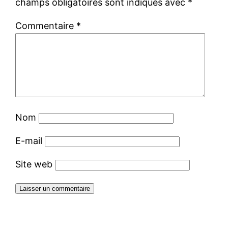
champs obligatoires sont indiqués avec
*
Commentaire
*
Nom
E-mail
Site web