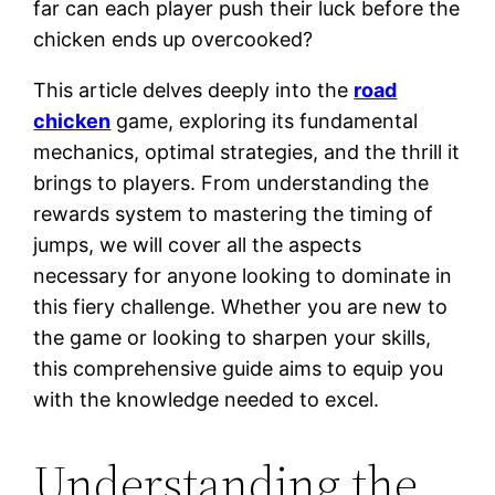
far can each player push their luck before the
chicken ends up overcooked?
This article delves deeply into the
road
chicken
game, exploring its fundamental
mechanics, optimal strategies, and the thrill it
brings to players. From understanding the
rewards system to mastering the timing of
jumps, we will cover all the aspects
necessary for anyone looking to dominate in
this fiery challenge. Whether you are new to
the game or looking to sharpen your skills,
this comprehensive guide aims to equip you
with the knowledge needed to excel.
Understanding the