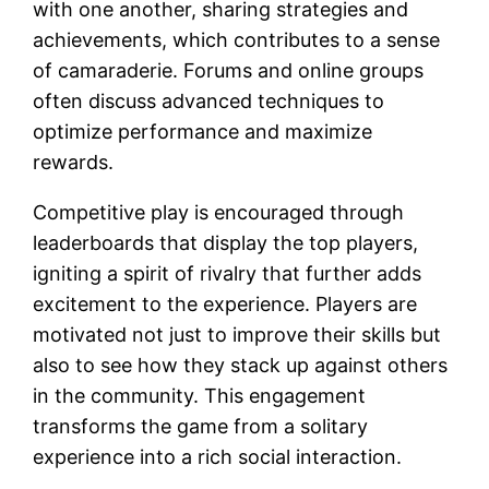
with one another, sharing strategies and
achievements, which contributes to a sense
of camaraderie. Forums and online groups
often discuss advanced techniques to
optimize performance and maximize
rewards.
Competitive play is encouraged through
leaderboards that display the top players,
igniting a spirit of rivalry that further adds
excitement to the experience. Players are
motivated not just to improve their skills but
also to see how they stack up against others
in the community. This engagement
transforms the game from a solitary
experience into a rich social interaction.