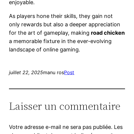
enjoyable.
As players hone their skills, they gain not
only rewards but also a deeper appreciation
for the art of gameplay, making
road chicken
a memorable fixture in the ever-evolving
landscape of online gaming.
juillet 22, 2025
manu ros
Post
Laisser un commentaire
Votre adresse e-mail ne sera pas publiée.
Les