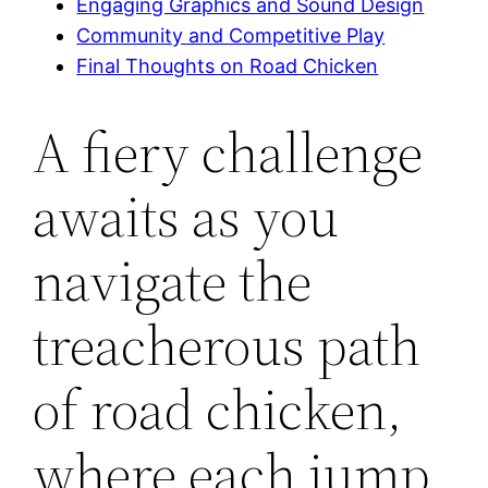
Engaging Graphics and Sound Design
Community and Competitive Play
Final Thoughts on Road Chicken
A fiery challenge
awaits as you
navigate the
treacherous path
of road chicken,
where each jump