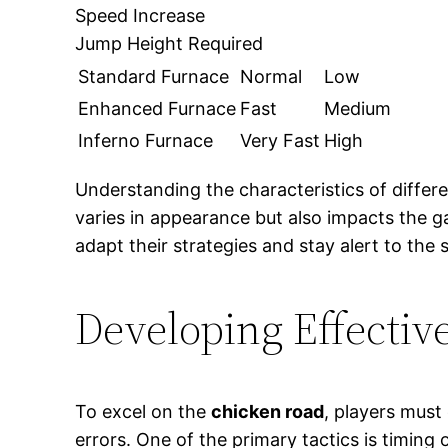
Speed Increase
Jump Height Required
Standard Furnace
Normal
Low
Enhanced Furnace
Fast
Medium
Inferno Furnace
Very Fast
High
Understanding the characteristics of differen
varies in appearance but also impacts the ga
adapt their strategies and stay alert to the 
Developing Effective
To excel on the
chicken road
, players must
errors. One of the primary tactics is timing 