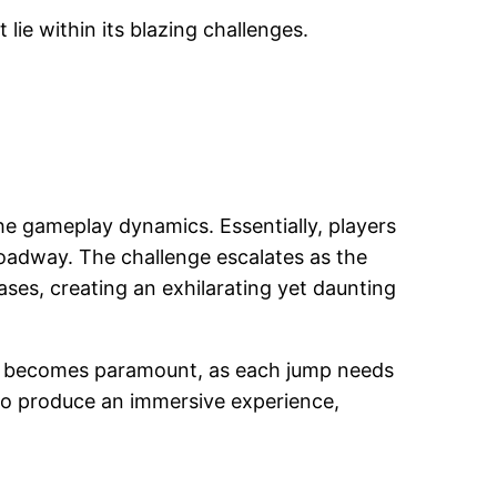
lie within its blazing challenges.
e gameplay dynamics. Essentially, players
roadway. The challenge escalates as the
ses, creating an exhilarating yet daunting
ing becomes paramount, as each jump needs
to produce an immersive experience,