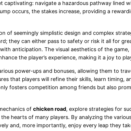
yet captivating: navigate a hazardous pathway lined w
ump occurs, the stakes increase, providing a rewardi
on of seemingly simplistic design and complex strateg
d; they can either pass to safety or risk it all for gr
with anticipation. The visual aesthetics of the game,
hance the player’s experience, making it a joy to pla
arious power-ups and bonuses, allowing them to trav
res that players will refine their skills, learn timing,
 only fosters competition among friends but also pro
e mechanics of
chicken road
, explore strategies for s
the hearts of many players. By analyzing the various 
vely and, more importantly, enjoy every leap they tak