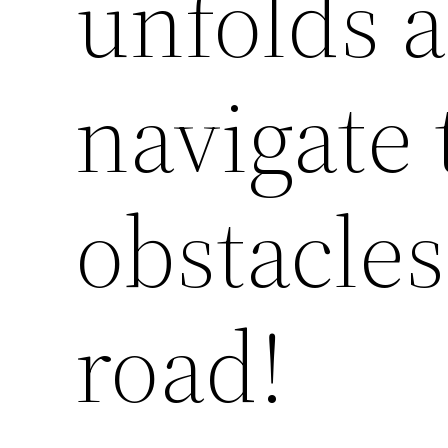
unfolds a
navigate 
obstacles
road!