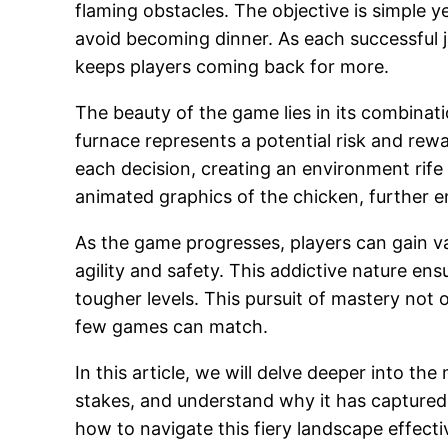
flaming obstacles. The objective is simple 
avoid becoming dinner. As each successful j
keeps players coming back for more.
The beauty of the game lies in its combinati
furnace represents a potential risk and rewar
each decision, creating an environment rife 
animated graphics of the chicken, further en
As the game progresses, players can gain v
agility and safety. This addictive nature ensu
tougher levels. This pursuit of mastery not
few games can match.
In this article, we will delve deeper into th
stakes, and understand why it has captured 
how to navigate this fiery landscape effecti