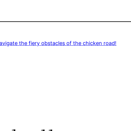
avigate the fiery obstacles of the chicken road!