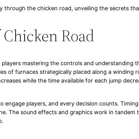
y through the chicken road, unveiling the secrets that 
f Chicken Road
 players mastering the controls and understanding th
es of furnaces strategically placed along a winding 
reases while the time available for each jump decrea
d to engage players, and every decision counts. Tim
phe. The sound effects and graphics work in tandem 
o.