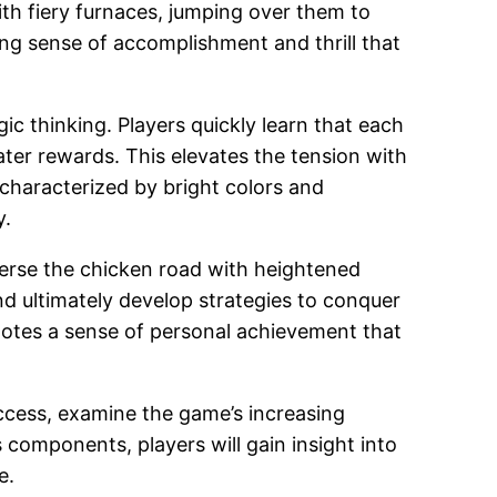
ith fiery furnaces, jumping over them to
ng sense of accomplishment and thrill that
ic thinking. Players quickly learn that each
eater rewards. This elevates the tension with
 characterized by bright colors and
y.
erse the chicken road with heightened
 and ultimately develop strategies to conquer
motes a sense of personal achievement that
uccess, examine the game’s increasing
components, players will gain insight into
e.