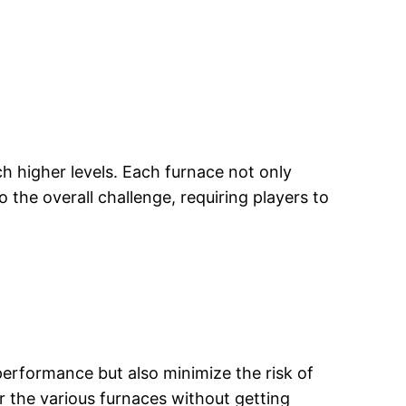
ch higher levels. Each furnace not only
the overall challenge, requiring players to
performance but also minimize the risk of
er the various furnaces without getting