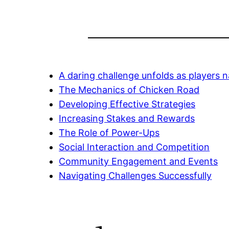
A daring challenge unfolds as players n
The Mechanics of Chicken Road
Developing Effective Strategies
Increasing Stakes and Rewards
The Role of Power-Ups
Social Interaction and Competition
Community Engagement and Events
Navigating Challenges Successfully