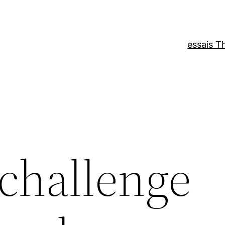
essais 
 challenge