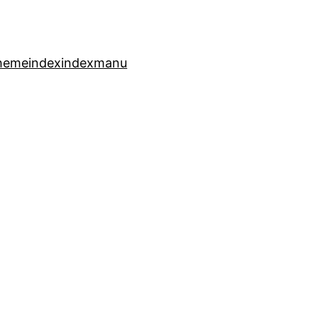
Theme
index
indexmanu