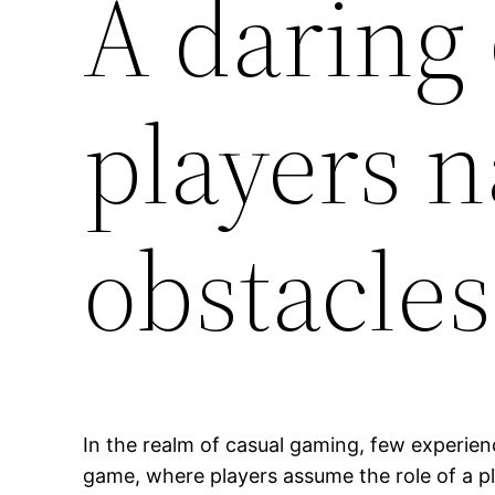
A daring 
players n
obstacles
In the realm of casual gaming, few experie
game, where players assume the role of a plu