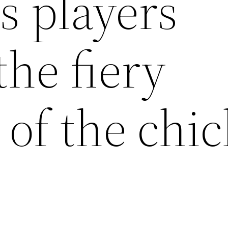
s players
the fiery
 of the chi