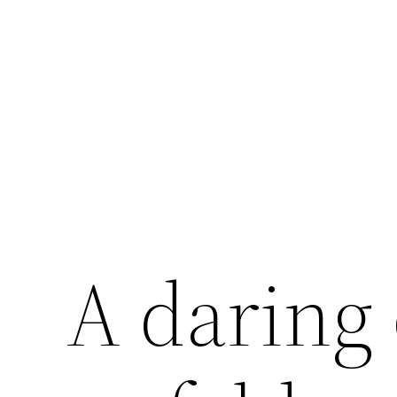
Aller
au
contenu
A daring