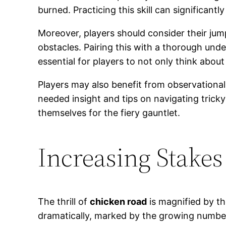
burned. Practicing this skill can significantl
Moreover, players should consider their jum
obstacles. Pairing this with a thorough unde
essential for players to not only think about
Players may also benefit from observational
needed insight and tips on navigating tricky
themselves for the fiery gauntlet.
Increasing Stake
The thrill of
chicken road
is magnified by th
dramatically, marked by the growing number