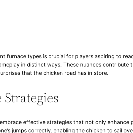
t furnace types is crucial for players aspiring to rea
meplay in distinct ways. These nuances contribute to 
surprises that the chicken road has in store.
 Strategies
 embrace effective strategies that not only enhance 
one’s jumps correctly, enabling the chicken to sail ov