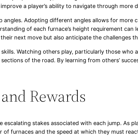
y improve a player’s ability to navigate through more d
p angles. Adopting different angles allows for more 
rstanding of each furnace’s height requirement can l
 their next move but also anticipate the challenges th
 skills. Watching others play, particularly those wh
 sections of the road. By learning from others’ succe
s and Rewards
e escalating stakes associated with each jump. As pl
 of furnaces and the speed at which they must react