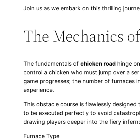
Join us as we embark on this thrilling journe
The Mechanics o
The fundamentals of
chicken road
hinge on
control a chicken who must jump over a seri
game progresses; the number of furnaces inc
experience.
This obstacle course is flawlessly designe
to be executed perfectly to avoid catastro
drawing players deeper into the fiery infern
Furnace Type