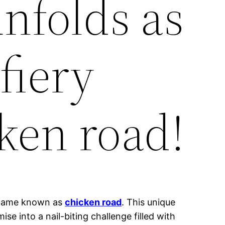
nfolds as
fiery
cken road!
r game known as
chicken road
. This unique
e into a nail-biting challenge filled with