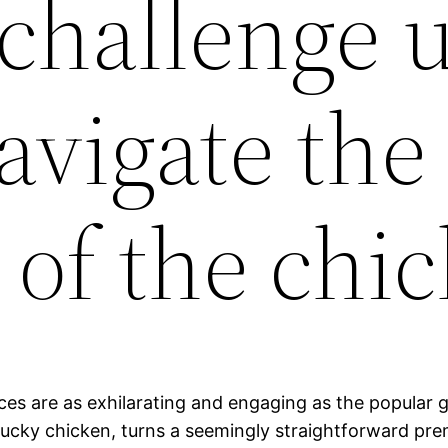
challenge u
avigate the 
 of the chi
nces are as exhilarating and engaging as the popula
cky chicken, turns a seemingly straightforward premis