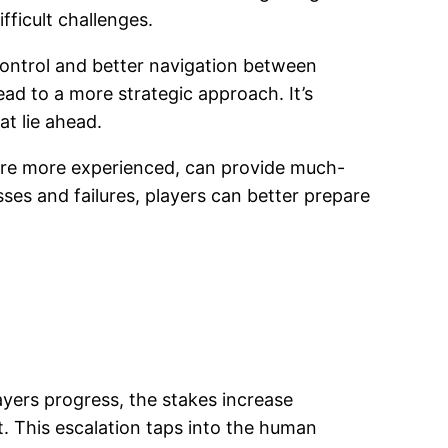
ifficult challenges.
control and better navigation between
ead to a more strategic approach. It’s
at lie ahead.
o are more experienced, can provide much-
sses and failures, players can better prepare
ayers progress, the stakes increase
. This escalation taps into the human