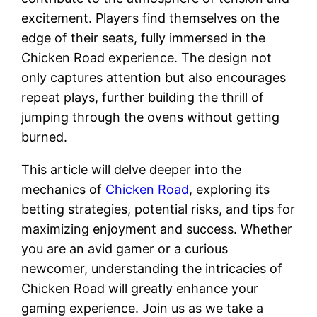
excitement. Players find themselves on the
edge of their seats, fully immersed in the
Chicken Road experience. The design not
only captures attention but also encourages
repeat plays, further building the thrill of
jumping through the ovens without getting
burned.
This article will delve deeper into the
mechanics of
Chicken Road
, exploring its
betting strategies, potential risks, and tips for
maximizing enjoyment and success. Whether
you are an avid gamer or a curious
newcomer, understanding the intricacies of
Chicken Road will greatly enhance your
gaming experience. Join us as we take a