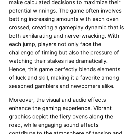
make calculated decisions to maximize their
potential winnings. The game often involves
betting increasing amounts with each oven
crossed, creating a gameplay dynamic that is
both exhilarating and nerve-wracking. With
each jump, players not only face the
challenge of timing but also the pressure of
watching their stakes rise dramatically.
Hence, this game perfectly blends elements
of luck and skill, making it a favorite among
seasoned gamblers and newcomers alike.
Moreover, the visual and audio effects
enhance the gaming experience. Vibrant
graphics depict the fiery ovens along the
road, while engaging sound effects
contribute to the atmosphere of tension and