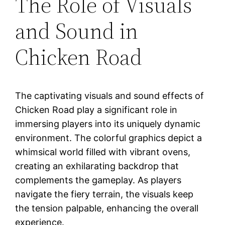
The Role of Visuals
and Sound in
Chicken Road
The captivating visuals and sound effects of
Chicken Road play a significant role in
immersing players into its uniquely dynamic
environment. The colorful graphics depict a
whimsical world filled with vibrant ovens,
creating an exhilarating backdrop that
complements the gameplay. As players
navigate the fiery terrain, the visuals keep
the tension palpable, enhancing the overall
experience.