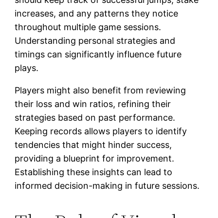
increases, and any patterns they notice
throughout multiple game sessions.
Understanding personal strategies and
timings can significantly influence future
plays.
Players might also benefit from reviewing
their loss and win ratios, refining their
strategies based on past performance.
Keeping records allows players to identify
tendencies that might hinder success,
providing a blueprint for improvement.
Establishing these insights can lead to
informed decision-making in future sessions.