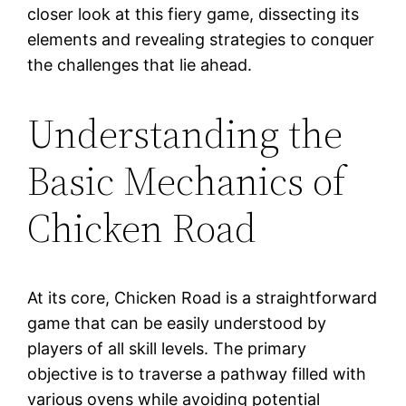
closer look at this fiery game, dissecting its
elements and revealing strategies to conquer
the challenges that lie ahead.
Understanding the
Basic Mechanics of
Chicken Road
At its core, Chicken Road is a straightforward
game that can be easily understood by
players of all skill levels. The primary
objective is to traverse a pathway filled with
various ovens while avoiding potential