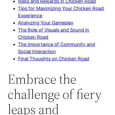
Risks and Rewards in Chicken Road
Tips for Maximizing Your Chicken Road
Experience
Analyzing Your Gameplay
The Role of Visuals and Sound in
Chicken Road
The Importance of Community and
Social Interaction
Final Thoughts on Chicken Road
Embrace the
challenge of fiery
leaps and