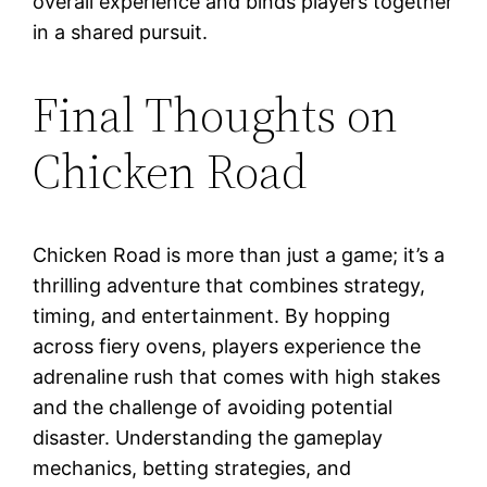
overall experience and binds players together
in a shared pursuit.
Final Thoughts on
Chicken Road
Chicken Road is more than just a game; it’s a
thrilling adventure that combines strategy,
timing, and entertainment. By hopping
across fiery ovens, players experience the
adrenaline rush that comes with high stakes
and the challenge of avoiding potential
disaster. Understanding the gameplay
mechanics, betting strategies, and