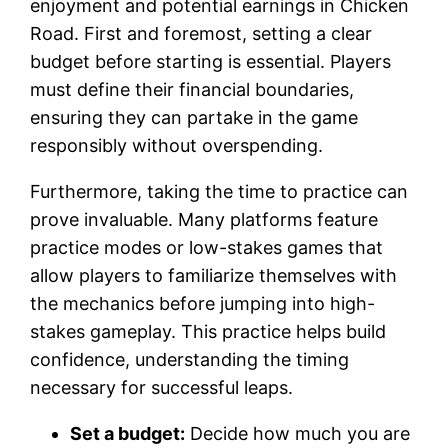
enjoyment and potential earnings in Chicken
Road. First and foremost, setting a clear
budget before starting is essential. Players
must define their financial boundaries,
ensuring they can partake in the game
responsibly without overspending.
Furthermore, taking the time to practice can
prove invaluable. Many platforms feature
practice modes or low-stakes games that
allow players to familiarize themselves with
the mechanics before jumping into high-
stakes gameplay. This practice helps build
confidence, understanding the timing
necessary for successful leaps.
Set a budget:
Decide how much you are