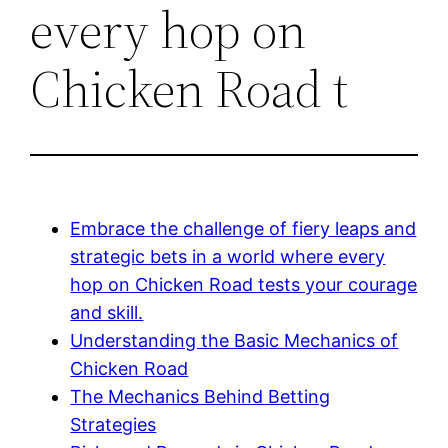
every hop on
Chicken Road t
Embrace the challenge of fiery leaps and
strategic bets in a world where every
hop on Chicken Road tests your courage
and skill.
Understanding the Basic Mechanics of
Chicken Road
The Mechanics Behind Betting
Strategies