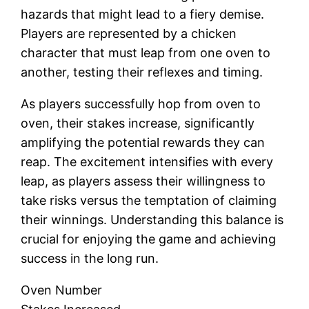
hazards that might lead to a fiery demise.
Players are represented by a chicken
character that must leap from one oven to
another, testing their reflexes and timing.
As players successfully hop from oven to
oven, their stakes increase, significantly
amplifying the potential rewards they can
reap. The excitement intensifies with every
leap, as players assess their willingness to
take risks versus the temptation of claiming
their winnings. Understanding this balance is
crucial for enjoying the game and achieving
success in the long run.
Oven Number