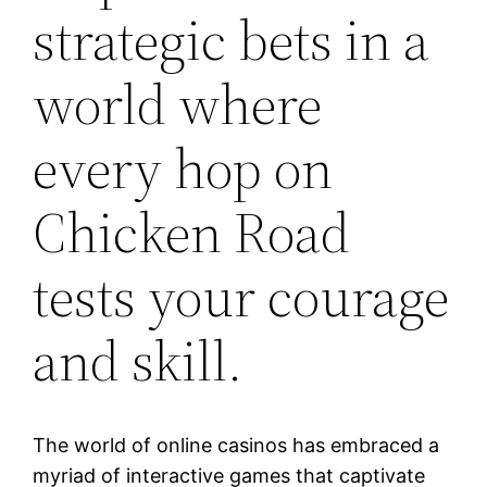
strategic bets in a
world where
every hop on
Chicken Road
tests your courage
and skill.
The world of online casinos has embraced a
myriad of interactive games that captivate