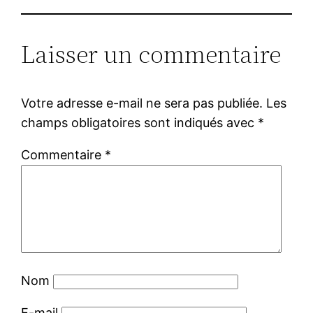
Laisser un commentaire
Votre adresse e-mail ne sera pas publiée.
Les
champs obligatoires sont indiqués avec
*
Commentaire
*
Nom
E-mail