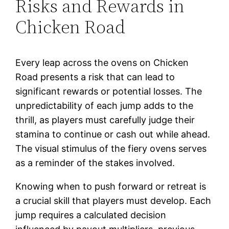
Risks and Rewards in
Chicken Road
Every leap across the ovens on Chicken
Road presents a risk that can lead to
significant rewards or potential losses. The
unpredictability of each jump adds to the
thrill, as players must carefully judge their
stamina to continue or cash out while ahead.
The visual stimulus of the fiery ovens serves
as a reminder of the stakes involved.
Knowing when to push forward or retreat is
a crucial skill that players must develop. Each
jump requires a calculated decision