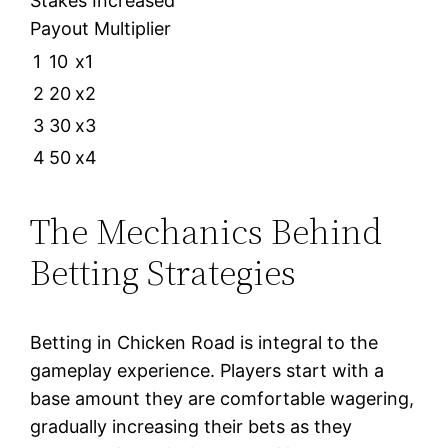
Stakes Increased
Payout Multiplier
1
10
x1
2
20
x2
3
30
x3
4
50
x4
The Mechanics Behind
Betting Strategies
Betting in Chicken Road is integral to the
gameplay experience. Players start with a
base amount they are comfortable wagering,
gradually increasing their bets as they