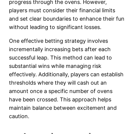
progress through the ovens. However,
players must consider their financial limits
and set clear boundaries to enhance their fun
without leading to significant losses.
One effective betting strategy involves
incrementally increasing bets after each
successful leap. This method can lead to
substantial wins while managing risk
effectively. Additionally, players can establish
thresholds where they will cash out an
amount once a specific number of ovens
have been crossed. This approach helps
maintain balance between excitement and
caution.