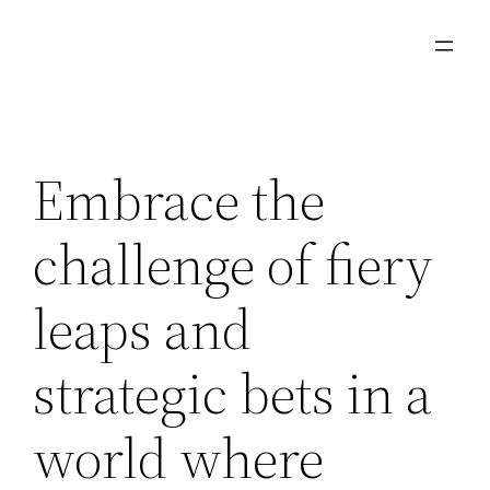
Aller
au
contenu
Embrace the
challenge of fiery
leaps and
strategic bets in a
world where