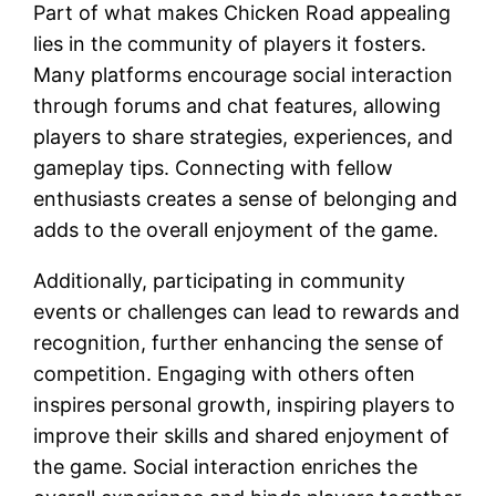
Part of what makes Chicken Road appealing
lies in the community of players it fosters.
Many platforms encourage social interaction
through forums and chat features, allowing
players to share strategies, experiences, and
gameplay tips. Connecting with fellow
enthusiasts creates a sense of belonging and
adds to the overall enjoyment of the game.
Additionally, participating in community
events or challenges can lead to rewards and
recognition, further enhancing the sense of
competition. Engaging with others often
inspires personal growth, inspiring players to
improve their skills and shared enjoyment of
the game. Social interaction enriches the