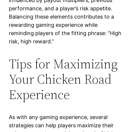
influenced by payout multipliers, previous
performance, and a player’s risk appetite.
Balancing these elements contributes to a
rewarding gaming experience while
reminding players of the fitting phrase: “High
risk, high reward.”
Tips for Maximizing
Your Chicken Road
Experience
As with any gaming experience, several
strategies can help players maximize their