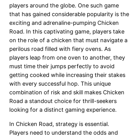
players around the globe. One such game
that has gained considerable popularity is the
exciting and adrenaline-pumping Chicken
Road. In this captivating game, players take
on the role of a chicken that must navigate a
perilous road filled with fiery ovens. As
players leap from one oven to another, they
must time their jumps perfectly to avoid
getting cooked while increasing their stakes
with every successful hop. This unique
combination of risk and skill makes Chicken
Road a standout choice for thrill-seekers
looking for a distinct gaming experience.
In Chicken Road, strategy is essential.
Players need to understand the odds and