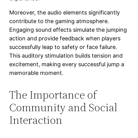
Moreover, the audio elements significantly
contribute to the gaming atmosphere.
Engaging sound effects simulate the jumping
action and provide feedback when players
successfully leap to safety or face failure.
This auditory stimulation builds tension and
excitement, making every successful jump a
memorable moment.
The Importance of
Community and Social
Interaction