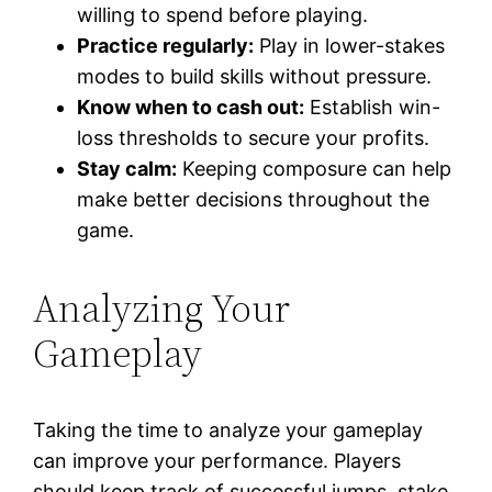
willing to spend before playing.
Practice regularly:
Play in lower-stakes
modes to build skills without pressure.
Know when to cash out:
Establish win-
loss thresholds to secure your profits.
Stay calm:
Keeping composure can help
make better decisions throughout the
game.
Analyzing Your
Gameplay
Taking the time to analyze your gameplay
can improve your performance. Players
should keep track of successful jumps, stake