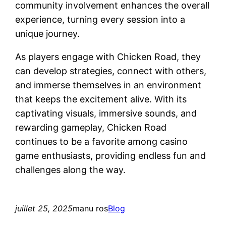
community involvement enhances the overall
experience, turning every session into a
unique journey.
As players engage with Chicken Road, they
can develop strategies, connect with others,
and immerse themselves in an environment
that keeps the excitement alive. With its
captivating visuals, immersive sounds, and
rewarding gameplay, Chicken Road
continues to be a favorite among casino
game enthusiasts, providing endless fun and
challenges along the way.
juillet 25, 2025
manu ros
Blog