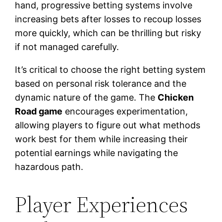
hand, progressive betting systems involve
increasing bets after losses to recoup losses
more quickly, which can be thrilling but risky
if not managed carefully.
It’s critical to choose the right betting system
based on personal risk tolerance and the
dynamic nature of the game. The
Chicken
Road game
encourages experimentation,
allowing players to figure out what methods
work best for them while increasing their
potential earnings while navigating the
hazardous path.
Player Experiences