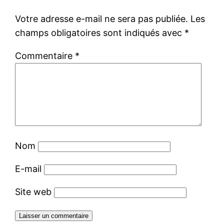
Votre adresse e-mail ne sera pas publiée.
Les
champs obligatoires sont indiqués avec
*
Commentaire
*
Nom
E-mail
Site web