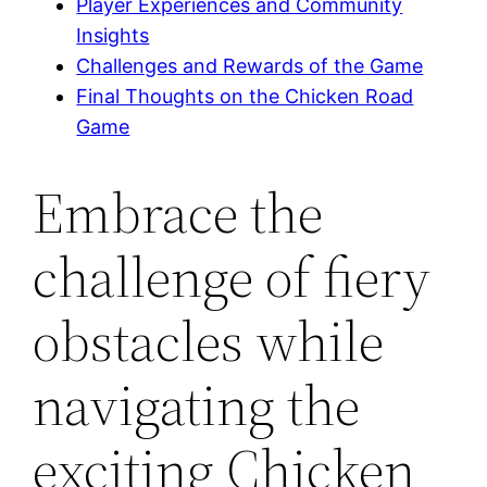
Player Experiences and Community
Insights
Challenges and Rewards of the Game
Final Thoughts on the Chicken Road
Game
Embrace the
challenge of fiery
obstacles while
navigating the
exciting Chicken