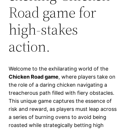
Road game for
high-stakes
action.
Welcome to the exhilarating world of the
Chicken Road game
, where players take on
the role of a daring chicken navigating a
treacherous path filled with fiery obstacles.
This unique game captures the essence of
risk and reward, as players must leap across
a series of burning ovens to avoid being
roasted while strategically betting high