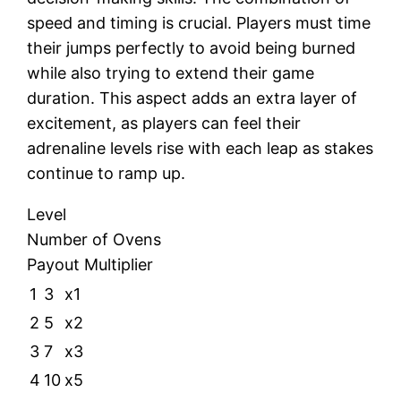
speed and timing is crucial. Players must time
their jumps perfectly to avoid being burned
while also trying to extend their game
duration. This aspect adds an extra layer of
excitement, as players can feel their
adrenaline levels rise with each leap as stakes
continue to ramp up.
Level
Number of Ovens
Payout Multiplier
1
3
x1
2
5
x2
3
7
x3
4
10
x5