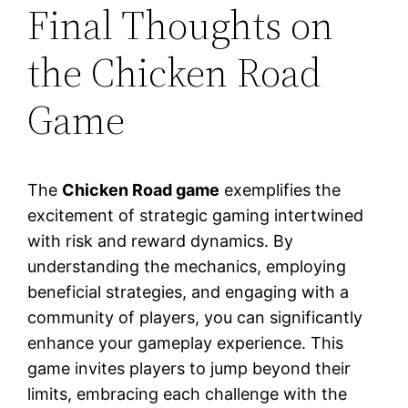
Final Thoughts on
the Chicken Road
Game
The
Chicken Road game
exemplifies the
excitement of strategic gaming intertwined
with risk and reward dynamics. By
understanding the mechanics, employing
beneficial strategies, and engaging with a
community of players, you can significantly
enhance your gameplay experience. This
game invites players to jump beyond their
limits, embracing each challenge with the