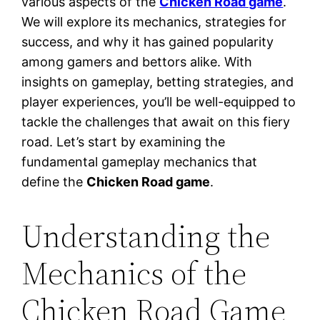
various aspects of the
Chicken Road game
.
We will explore its mechanics, strategies for
success, and why it has gained popularity
among gamers and bettors alike. With
insights on gameplay, betting strategies, and
player experiences, you’ll be well-equipped to
tackle the challenges that await on this fiery
road. Let’s start by examining the
fundamental gameplay mechanics that
define the
Chicken Road game
.
Understanding the
Mechanics of the
Chicken Road Game