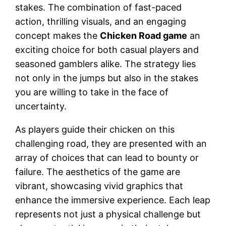
stakes. The combination of fast-paced
action, thrilling visuals, and an engaging
concept makes the
Chicken Road game
an
exciting choice for both casual players and
seasoned gamblers alike. The strategy lies
not only in the jumps but also in the stakes
you are willing to take in the face of
uncertainty.
As players guide their chicken on this
challenging road, they are presented with an
array of choices that can lead to bounty or
failure. The aesthetics of the game are
vibrant, showcasing vivid graphics that
enhance the immersive experience. Each leap
represents not just a physical challenge but