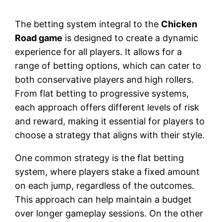
The betting system integral to the
Chicken
Road game
is designed to create a dynamic
experience for all players. It allows for a
range of betting options, which can cater to
both conservative players and high rollers.
From flat betting to progressive systems,
each approach offers different levels of risk
and reward, making it essential for players to
choose a strategy that aligns with their style.
One common strategy is the flat betting
system, where players stake a fixed amount
on each jump, regardless of the outcomes.
This approach can help maintain a budget
over longer gameplay sessions. On the other