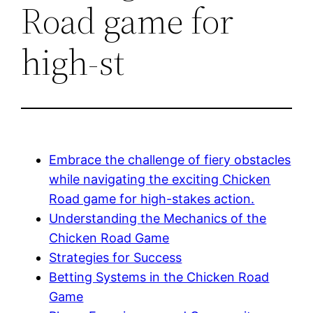
Road game for
high-st
Embrace the challenge of fiery obstacles
while navigating the exciting Chicken
Road game for high-stakes action.
Understanding the Mechanics of the
Chicken Road Game
Strategies for Success
Betting Systems in the Chicken Road
Game