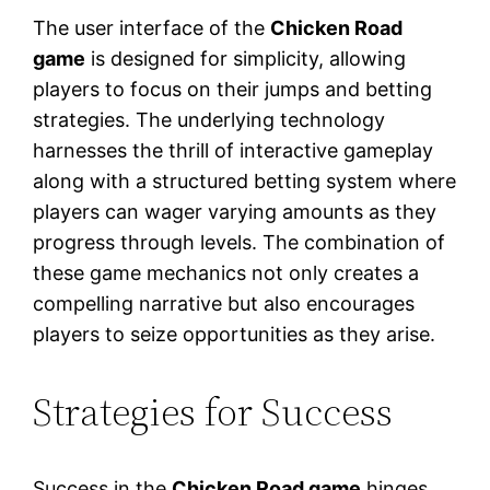
The user interface of the
Chicken Road
game
is designed for simplicity, allowing
players to focus on their jumps and betting
strategies. The underlying technology
harnesses the thrill of interactive gameplay
along with a structured betting system where
players can wager varying amounts as they
progress through levels. The combination of
these game mechanics not only creates a
compelling narrative but also encourages
players to seize opportunities as they arise.
Strategies for Success
Success in the
Chicken Road game
hinges