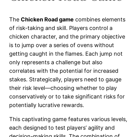
The
Chicken Road game
combines elements
of risk-taking and skill. Players control a
chicken character, and the primary objective
is to jump over a series of ovens without
getting caught in the flames. Each jump not
only represents a challenge but also
correlates with the potential for increased
stakes. Strategically, players need to gauge
their risk level—choosing whether to play
conservatively or to take significant risks for
potentially lucrative rewards.
This captivating game features various levels,
each designed to test players’ agility and
decision-making skills. The combination of