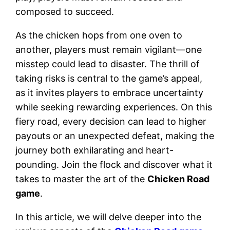
composed to succeed.
As the chicken hops from one oven to
another, players must remain vigilant—one
misstep could lead to disaster. The thrill of
taking risks is central to the game’s appeal,
as it invites players to embrace uncertainty
while seeking rewarding experiences. On this
fiery road, every decision can lead to higher
payouts or an unexpected defeat, making the
journey both exhilarating and heart-
pounding. Join the flock and discover what it
takes to master the art of the
Chicken Road
game
.
In this article, we will delve deeper into the