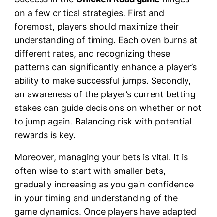
on a few critical strategies. First and
foremost, players should maximize their
understanding of timing. Each oven burns at
different rates, and recognizing these
patterns can significantly enhance a player’s
ability to make successful jumps. Secondly,
an awareness of the player’s current betting
stakes can guide decisions on whether or not
to jump again. Balancing risk with potential
rewards is key.
Moreover, managing your bets is vital. It is
often wise to start with smaller bets,
gradually increasing as you gain confidence
in your timing and understanding of the
game dynamics. Once players have adapted