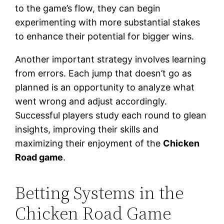
to the game’s flow, they can begin
experimenting with more substantial stakes
to enhance their potential for bigger wins.
Another important strategy involves learning
from errors. Each jump that doesn’t go as
planned is an opportunity to analyze what
went wrong and adjust accordingly.
Successful players study each round to glean
insights, improving their skills and
maximizing their enjoyment of the
Chicken
Road game
.
Betting Systems in the
Chicken Road Game