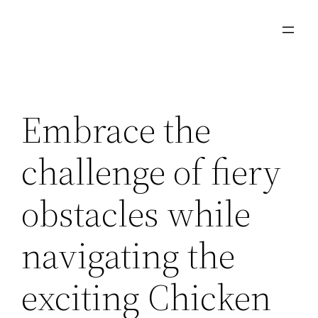
Aller
au
contenu
Embrace the
challenge of fiery
obstacles while
navigating the
exciting Chicken