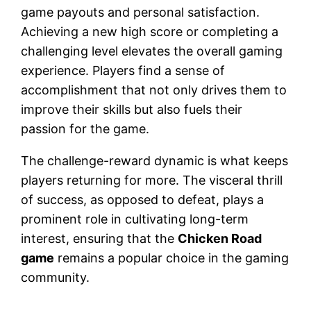
game payouts and personal satisfaction.
Achieving a new high score or completing a
challenging level elevates the overall gaming
experience. Players find a sense of
accomplishment that not only drives them to
improve their skills but also fuels their
passion for the game.
The challenge-reward dynamic is what keeps
players returning for more. The visceral thrill
of success, as opposed to defeat, plays a
prominent role in cultivating long-term
interest, ensuring that the
Chicken Road
game
remains a popular choice in the gaming
community.