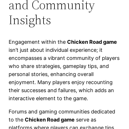
and Community
Insights
Engagement within the
Chicken Road game
isn’t just about individual experience; it
encompasses a vibrant community of players
who share strategies, gameplay tips, and
personal stories, enhancing overall
enjoyment. Many players enjoy recounting
their successes and failures, which adds an
interactive element to the game.
Forums and gaming communities dedicated
to the
Chicken Road game
serve as
platforms where players can exchange tips