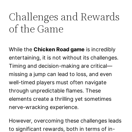
Challenges and Rewards
of the Game
While the
Chicken Road game
is incredibly
entertaining, it is not without its challenges.
Timing and decision-making are critical—
missing a jump can lead to loss, and even
well-timed players must often navigate
through unpredictable flames. These
elements create a thrilling yet sometimes
nerve-wracking experience.
However, overcoming these challenges leads
to significant rewards, both in terms of in-