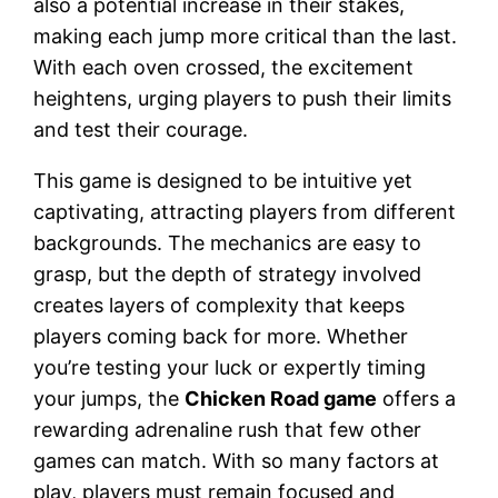
also a potential increase in their stakes,
making each jump more critical than the last.
With each oven crossed, the excitement
heightens, urging players to push their limits
and test their courage.
This game is designed to be intuitive yet
captivating, attracting players from different
backgrounds. The mechanics are easy to
grasp, but the depth of strategy involved
creates layers of complexity that keeps
players coming back for more. Whether
you’re testing your luck or expertly timing
your jumps, the
Chicken Road game
offers a
rewarding adrenaline rush that few other
games can match. With so many factors at
play, players must remain focused and