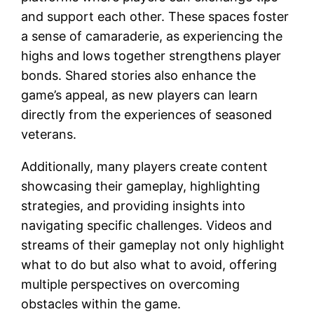
and support each other. These spaces foster
a sense of camaraderie, as experiencing the
highs and lows together strengthens player
bonds. Shared stories also enhance the
game’s appeal, as new players can learn
directly from the experiences of seasoned
veterans.
Additionally, many players create content
showcasing their gameplay, highlighting
strategies, and providing insights into
navigating specific challenges. Videos and
streams of their gameplay not only highlight
what to do but also what to avoid, offering
multiple perspectives on overcoming
obstacles within the game.