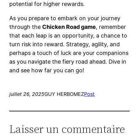
potential for higher rewards.
As you prepare to embark on your journey
through the
Chicken Road game
, remember
that each leap is an opportunity, a chance to
turn risk into reward. Strategy, agility, and
perhaps a touch of luck are your companions
as you navigate the fiery road ahead. Dive in
and see how far you can go!
juillet 26, 2025
GUY HERBOMEZ
Post
Laisser un commentaire