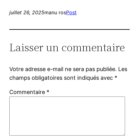
juillet 26, 2025
manu ros
Post
Laisser un commentaire
Votre adresse e-mail ne sera pas publiée.
Les
champs obligatoires sont indiqués avec
*
Commentaire
*