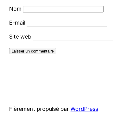
Nom
E-mail
Site web
Fièrement propulsé par
WordPress