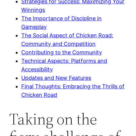
Strategies for Success: Maximizing Your
Winnings
The Importance of Discipline in
Gameplay
The Social Aspect of Chicken Road:
Community and Competition
Contributing to the Community
Technical Aspects: Platforms and
Accessibility
Updates and New Features
Final Thoughts: Embracing the Thrills of
Chicken Road
Taking on the