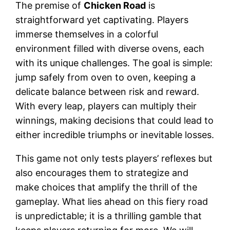
The premise of
Chicken Road
is
straightforward yet captivating. Players
immerse themselves in a colorful
environment filled with diverse ovens, each
with its unique challenges. The goal is simple:
jump safely from oven to oven, keeping a
delicate balance between risk and reward.
With every leap, players can multiply their
winnings, making decisions that could lead to
either incredible triumphs or inevitable losses.
This game not only tests players’ reflexes but
also encourages them to strategize and
make choices that amplify the thrill of the
gameplay. What lies ahead on this fiery road
is unpredictable; it is a thrilling gamble that