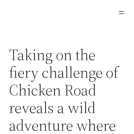
Aller
au
contenu
Taking on the
fiery challenge of
Chicken Road
reveals a wild
adventure where