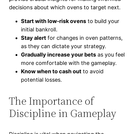
decisions about which ovens to target next.
Start with low-risk ovens
to build your
initial bankroll.
Stay alert
for changes in oven patterns,
as they can dictate your strategy.
Gradually increase your bets
as you feel
more comfortable with the gameplay.
Know when to cash out
to avoid
potential losses.
The Importance of
Discipline in Gameplay