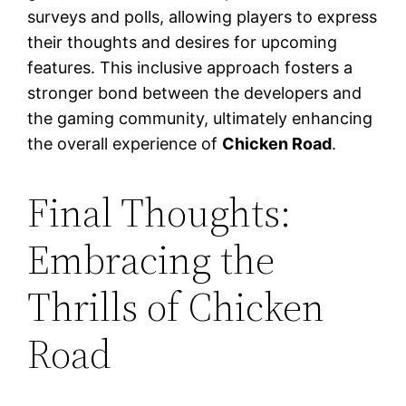
surveys and polls, allowing players to express
their thoughts and desires for upcoming
features. This inclusive approach fosters a
stronger bond between the developers and
the gaming community, ultimately enhancing
the overall experience of
Chicken Road
.
Final Thoughts:
Embracing the
Thrills of Chicken
Road