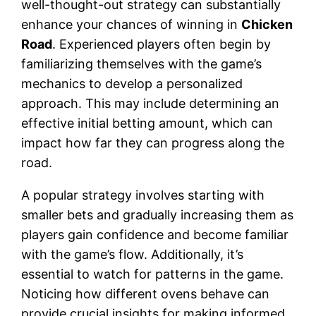
well-thought-out strategy can substantially
enhance your chances of winning in
Chicken
Road
. Experienced players often begin by
familiarizing themselves with the game’s
mechanics to develop a personalized
approach. This may include determining an
effective initial betting amount, which can
impact how far they can progress along the
road.
A popular strategy involves starting with
smaller bets and gradually increasing them as
players gain confidence and become familiar
with the game’s flow. Additionally, it’s
essential to watch for patterns in the game.
Noticing how different ovens behave can
provide crucial insights for making informed