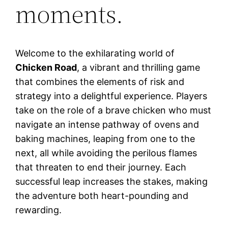
moments.
Welcome to the exhilarating world of
Chicken Road
, a vibrant and thrilling game
that combines the elements of risk and
strategy into a delightful experience. Players
take on the role of a brave chicken who must
navigate an intense pathway of ovens and
baking machines, leaping from one to the
next, all while avoiding the perilous flames
that threaten to end their journey. Each
successful leap increases the stakes, making
the adventure both heart-pounding and
rewarding.