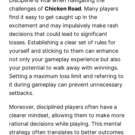
Discipline is vital when navigating the
challenges of
Chicken Road
. Many players
find it easy to get caught up in the
excitement and may impulsively make rash
decisions that could lead to significant
losses. Establishing a clear set of rules for
yourself and sticking to them can enhance
not only your gameplay experience but also
your potential to walk away with winnings.
Setting a maximum loss limit and referring to
it during gameplay can prevent unnecessary
setbacks.
Moreover, disciplined players often have a
clearer mindset, allowing them to make more
rational decisions while playing. This mental
strategy often translates to better outcomes