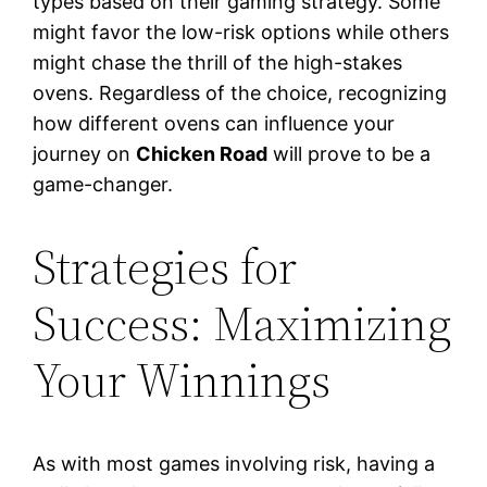
types based on their gaming strategy. Some
might favor the low-risk options while others
might chase the thrill of the high-stakes
ovens. Regardless of the choice, recognizing
how different ovens can influence your
journey on
Chicken Road
will prove to be a
game-changer.
Strategies for
Success: Maximizing
Your Winnings
As with most games involving risk, having a