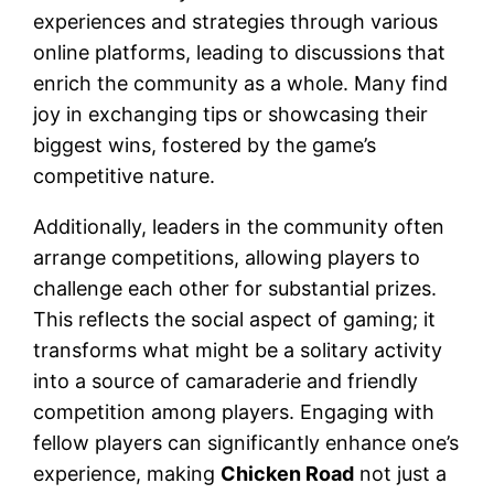
experiences and strategies through various
online platforms, leading to discussions that
enrich the community as a whole. Many find
joy in exchanging tips or showcasing their
biggest wins, fostered by the game’s
competitive nature.
Additionally, leaders in the community often
arrange competitions, allowing players to
challenge each other for substantial prizes.
This reflects the social aspect of gaming; it
transforms what might be a solitary activity
into a source of camaraderie and friendly
competition among players. Engaging with
fellow players can significantly enhance one’s
experience, making
Chicken Road
not just a