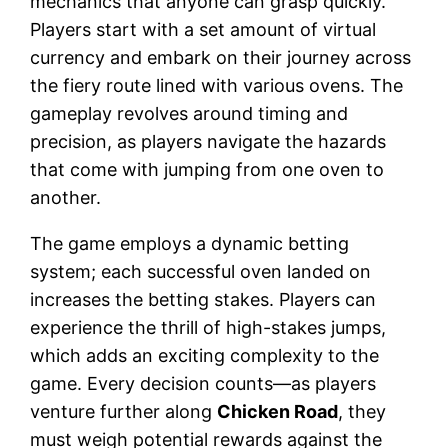
mechanics that anyone can grasp quickly.
Players start with a set amount of virtual
currency and embark on their journey across
the fiery route lined with various ovens. The
gameplay revolves around timing and
precision, as players navigate the hazards
that come with jumping from one oven to
another.
The game employs a dynamic betting
system; each successful oven landed on
increases the betting stakes. Players can
experience the thrill of high-stakes jumps,
which adds an exciting complexity to the
game. Every decision counts—as players
venture further along
Chicken Road
, they
must weigh potential rewards against the