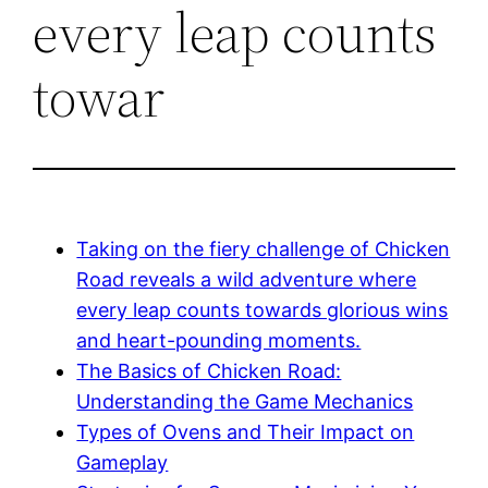
every leap counts
towar
Taking on the fiery challenge of Chicken
Road reveals a wild adventure where
every leap counts towards glorious wins
and heart-pounding moments.
The Basics of Chicken Road:
Understanding the Game Mechanics
Types of Ovens and Their Impact on
Gameplay