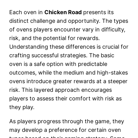
Each oven in
Chicken Road
presents its
distinct challenge and opportunity. The types
of ovens players encounter vary in difficulty,
risk, and the potential for rewards.
Understanding these differences is crucial for
crafting successful strategies. The basic
oven is a safe option with predictable
outcomes, while the medium and high-stakes
ovens introduce greater rewards at a steeper
risk. This layered approach encourages
players to assess their comfort with risk as
they play.
As players progress through the game, they
may develop a preference for certain oven