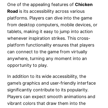
One of the appealing features of
Chicken
Road
is its accessibility across various
platforms. Players can dive into the game
from desktop computers, mobile devices, or
tablets, making it easy to jump into action
whenever inspiration strikes. This cross-
platform functionality ensures that players
can connect to the game from virtually
anywhere, turning any moment into an
opportunity to play.
In addition to its wide accessibility, the
game’s graphics and user-friendly interface
significantly contribute to its popularity.
Players can expect smooth animations and
vibrant colors that draw them into the