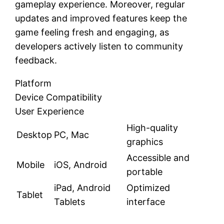
gameplay experience. Moreover, regular
updates and improved features keep the
game feeling fresh and engaging, as
developers actively listen to community
feedback.
Platform
Device Compatibility
User Experience
High-quality
Desktop
PC, Mac
graphics
Accessible and
Mobile
iOS, Android
portable
iPad, Android
Optimized
Tablet
Tablets
interface