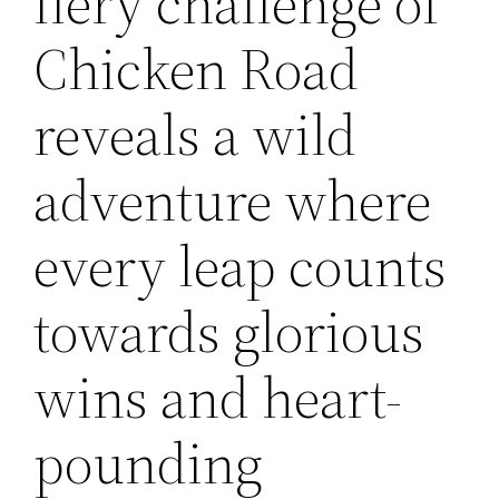
fiery challenge of
Chicken Road
reveals a wild
adventure where
every leap counts
towards glorious
wins and heart-
pounding