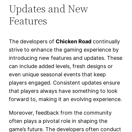
Updates and New
Features
The developers of
Chicken Road
continually
strive to enhance the gaming experience by
introducing new features and updates. These
can include added levels, fresh designs or
even unique seasonal events that keep
players engaged. Consistent updates ensure
that players always have something to look
forward to, making it an evolving experience.
Moreover, feedback from the community
often plays a pivotal role in shaping the
game’s future. The developers often conduct