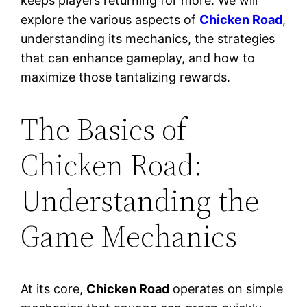
keeps players returning for more. We will
explore the various aspects of
Chicken Road
,
understanding its mechanics, the strategies
that can enhance gameplay, and how to
maximize those tantalizing rewards.
The Basics of
Chicken Road:
Understanding the
Game Mechanics
At its core,
Chicken Road
operates on simple