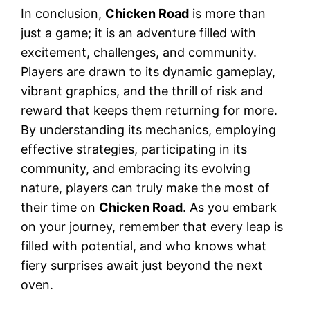
In conclusion,
Chicken Road
is more than
just a game; it is an adventure filled with
excitement, challenges, and community.
Players are drawn to its dynamic gameplay,
vibrant graphics, and the thrill of risk and
reward that keeps them returning for more.
By understanding its mechanics, employing
effective strategies, participating in its
community, and embracing its evolving
nature, players can truly make the most of
their time on
Chicken Road
. As you embark
on your journey, remember that every leap is
filled with potential, and who knows what
fiery surprises await just beyond the next
oven.