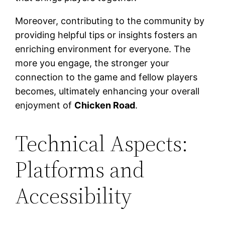
Moreover, contributing to the community by
providing helpful tips or insights fosters an
enriching environment for everyone. The
more you engage, the stronger your
connection to the game and fellow players
becomes, ultimately enhancing your overall
enjoyment of
Chicken Road
.
Technical Aspects:
Platforms and
Accessibility