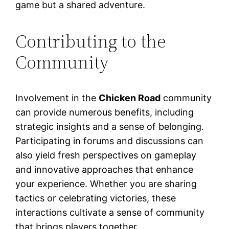
game but a shared adventure.
Contributing to the
Community
Involvement in the
Chicken Road
community
can provide numerous benefits, including
strategic insights and a sense of belonging.
Participating in forums and discussions can
also yield fresh perspectives on gameplay
and innovative approaches that enhance
your experience. Whether you are sharing
tactics or celebrating victories, these
interactions cultivate a sense of community
that brings players together.