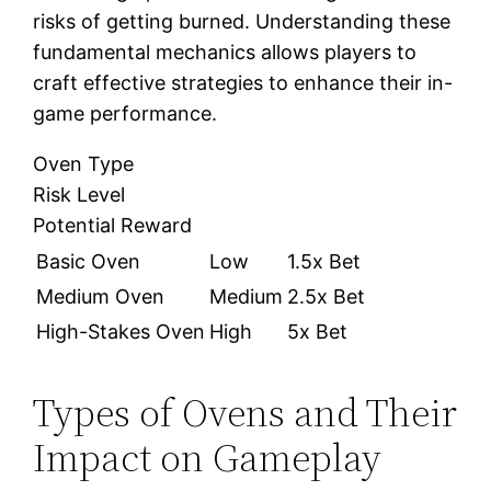
risks of getting burned. Understanding these
fundamental mechanics allows players to
craft effective strategies to enhance their in-
game performance.
Oven Type
Risk Level
Potential Reward
Basic Oven
Low
1.5x Bet
Medium Oven
Medium
2.5x Bet
High-Stakes Oven
High
5x Bet
Types of Ovens and Their
Impact on Gameplay