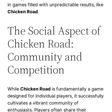
in games filled with unpredictable results, like
Chicken Road
.
The Social Aspect of
Chicken Road:
Community and
Competition
While
Chicken Road
is fundamentally a game
designed for individual players, it successfully
cultivates a vibrant community of
enthusiasts. Players often share their