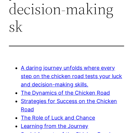
decision-making
sk
A daring journey unfolds where every
step on the chicken road tests your luck
and decision-making skills.
The Dynamics of the Chicken Road
Strategies for Success on the Chicken
Road
The Role of Luck and Chance
Learning from the Journey