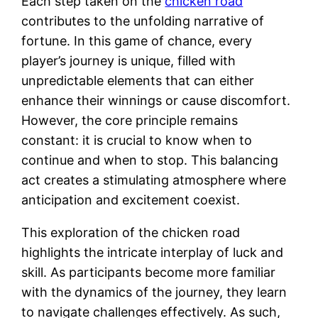
Each step taken on the
chicken road
contributes to the unfolding narrative of
fortune. In this game of chance, every
player’s journey is unique, filled with
unpredictable elements that can either
enhance their winnings or cause discomfort.
However, the core principle remains
constant: it is crucial to know when to
continue and when to stop. This balancing
act creates a stimulating atmosphere where
anticipation and excitement coexist.
This exploration of the chicken road
highlights the intricate interplay of luck and
skill. As participants become more familiar
with the dynamics of the journey, they learn
to navigate challenges effectively. As such,