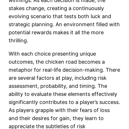
winnings. As each decision is made, the
stakes change, creating a continuously
evolving scenario that tests both luck and
strategic planning. An environment filled with
potential rewards makes it all the more
thrilling.
With each choice presenting unique
outcomes, the chicken road becomes a
metaphor for real-life decision-making. There
are several factors at play, including risk
assessment, probability, and timing. The
ability to evaluate these elements effectively
significantly contributes to a player’s success.
As players grapple with their fears of loss
and their desires for gain, they learn to
appreciate the subtleties of risk