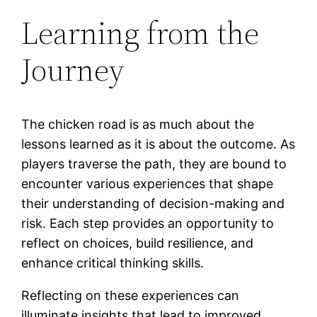
Learning from the
Journey
The chicken road is as much about the
lessons learned as it is about the outcome. As
players traverse the path, they are bound to
encounter various experiences that shape
their understanding of decision-making and
risk. Each step provides an opportunity to
reflect on choices, build resilience, and
enhance critical thinking skills.
Reflecting on these experiences can
illuminate insights that lead to improved