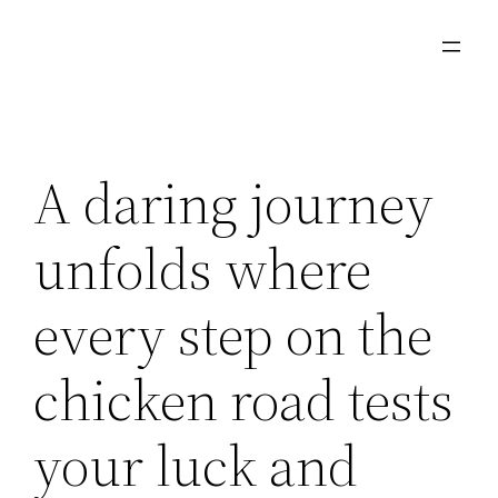
Aller
au
contenu
A daring journey
unfolds where
every step on the
chicken road tests
your luck and