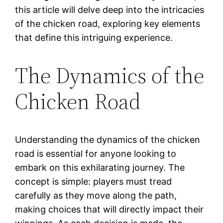
this article will delve deep into the intricacies
of the chicken road, exploring key elements
that define this intriguing experience.
The Dynamics of the
Chicken Road
Understanding the dynamics of the chicken
road is essential for anyone looking to
embark on this exhilarating journey. The
concept is simple: players must tread
carefully as they move along the path,
making choices that will directly impact their