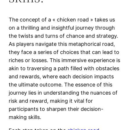
The concept of a « chicken road » takes us
on a thrilling and insightful journey through
the twists and turns of chance and strategy.
As players navigate this metaphorical road,
they face a series of choices that can lead to
riches or losses. This immersive experience is
akin to traversing a path filled with obstacles
and rewards, where each decision impacts
the ultimate outcome. The essence of this
journey lies in understanding the nuances of
risk and reward, making it vital for
participants to sharpen their decision-
making skills.