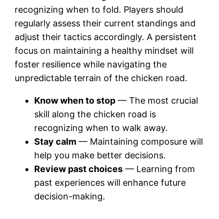
recognizing when to fold. Players should
regularly assess their current standings and
adjust their tactics accordingly. A persistent
focus on maintaining a healthy mindset will
foster resilience while navigating the
unpredictable terrain of the chicken road.
Know when to stop
— The most crucial
skill along the chicken road is
recognizing when to walk away.
Stay calm
— Maintaining composure will
help you make better decisions.
Review past choices
— Learning from
past experiences will enhance future
decision-making.