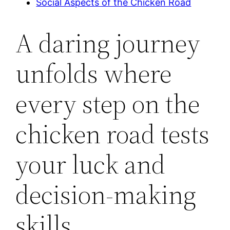
Social Aspects of the Chicken Road
A daring journey
unfolds where
every step on the
chicken road tests
your luck and
decision-making
skills.