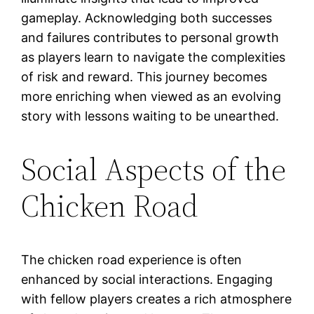
gameplay. Acknowledging both successes
and failures contributes to personal growth
as players learn to navigate the complexities
of risk and reward. This journey becomes
more enriching when viewed as an evolving
story with lessons waiting to be unearthed.
Social Aspects of the
Chicken Road
The chicken road experience is often
enhanced by social interactions. Engaging
with fellow players creates a rich atmosphere