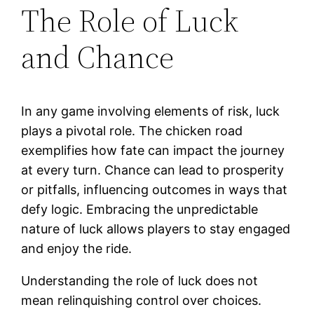
The Role of Luck
and Chance
In any game involving elements of risk, luck
plays a pivotal role. The chicken road
exemplifies how fate can impact the journey
at every turn. Chance can lead to prosperity
or pitfalls, influencing outcomes in ways that
defy logic. Embracing the unpredictable
nature of luck allows players to stay engaged
and enjoy the ride.
Understanding the role of luck does not
mean relinquishing control over choices.