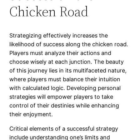
Chicken Road
Strategizing effectively increases the
likelihood of success along the chicken road.
Players must analyze their actions and
choose wisely at each junction. The beauty
of this journey lies in its multifaceted nature,
where players must balance their intuition
with calculated logic. Developing personal
strategies will empower players to take
control of their destinies while enhancing
their enjoyment.
Critical elements of a successful strategy
include understanding one’s limits and