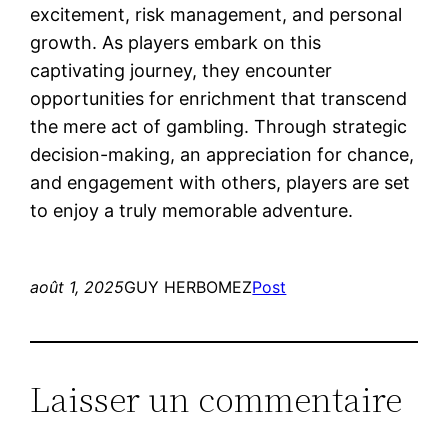
excitement, risk management, and personal
growth. As players embark on this
captivating journey, they encounter
opportunities for enrichment that transcend
the mere act of gambling. Through strategic
decision-making, an appreciation for chance,
and engagement with others, players are set
to enjoy a truly memorable adventure.
août 1, 2025
GUY HERBOMEZ
Post
Laisser un commentaire