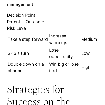
management.
Decision Point
Potential Outcome
Risk Level
Increase
Take a step forward
Medium
winnings
Lose
Skip a turn
Low
opportunity
Double down on a
Win big or lose
High
chance
it all
Strategies for
Success on the