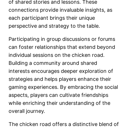
of shared stories and lessons. These
connections provide invaluable insights, as
each participant brings their unique
perspective and strategy to the table.
Participating in group discussions or forums
can foster relationships that extend beyond
individual sessions on the chicken road.
Building a community around shared
interests encourages deeper exploration of
strategies and helps players enhance their
gaming experiences. By embracing the social
aspects, players can cultivate friendships
while enriching their understanding of the
overall journey.
The chicken road offers a distinctive blend of