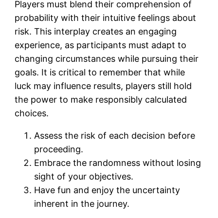
Players must blend their comprehension of
probability with their intuitive feelings about
risk. This interplay creates an engaging
experience, as participants must adapt to
changing circumstances while pursuing their
goals. It is critical to remember that while
luck may influence results, players still hold
the power to make responsibly calculated
choices.
Assess the risk of each decision before
proceeding.
Embrace the randomness without losing
sight of your objectives.
Have fun and enjoy the uncertainty
inherent in the journey.