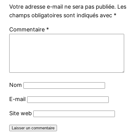
Votre adresse e-mail ne sera pas publiée.
Les
champs obligatoires sont indiqués avec
*
Commentaire
*
Nom
E-mail
Site web