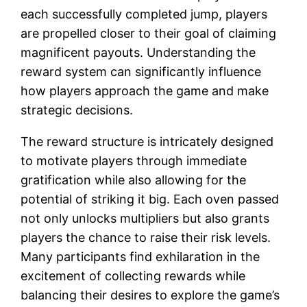
each successfully completed jump, players
are propelled closer to their goal of claiming
magnificent payouts. Understanding the
reward system can significantly influence
how players approach the game and make
strategic decisions.
The reward structure is intricately designed
to motivate players through immediate
gratification while also allowing for the
potential of striking it big. Each oven passed
not only unlocks multipliers but also grants
players the chance to raise their risk levels.
Many participants find exhilaration in the
excitement of collecting rewards while
balancing their desires to explore the game’s