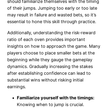
should familiarize themselves with the timing
of their jumps. Jumping too early or too late
may result in failure and wasted bets, so it’s
essential to hone this skill through practice.
Additionally, understanding the risk-reward
ratio of each oven provides important
insights on how to approach the game. Many
players choose to place smaller bets at the
beginning while they gauge the gameplay
dynamics. Gradually increasing the stakes
after establishing confidence can lead to
substantial wins without risking initial
earnings.
Familiarize yourself with the timings:
Knowing when to jump is crucial.