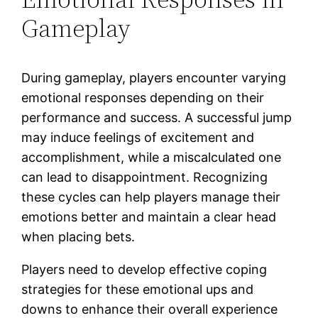
Gameplay
During gameplay, players encounter varying
emotional responses depending on their
performance and success. A successful jump
may induce feelings of excitement and
accomplishment, while a miscalculated one
can lead to disappointment. Recognizing
these cycles can help players manage their
emotions better and maintain a clear head
when placing bets.
Players need to develop effective coping
strategies for these emotional ups and
downs to enhance their overall experience