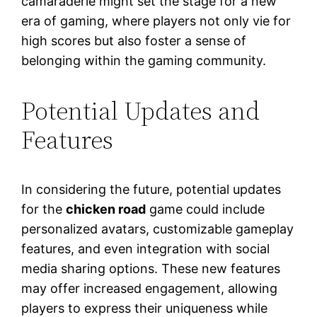
camaraderie might set the stage for a new
era of gaming, where players not only vie for
high scores but also foster a sense of
belonging within the gaming community.
Potential Updates and
Features
In considering the future, potential updates
for the
chicken road
game could include
personalized avatars, customizable gameplay
features, and even integration with social
media sharing options. These new features
may offer increased engagement, allowing
players to express their uniqueness while