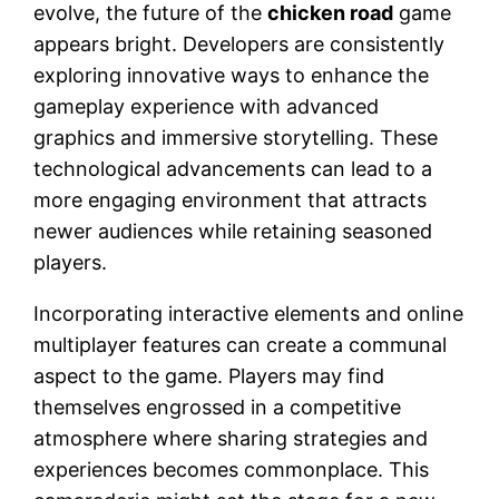
evolve, the future of the
chicken road
game
appears bright. Developers are consistently
exploring innovative ways to enhance the
gameplay experience with advanced
graphics and immersive storytelling. These
technological advancements can lead to a
more engaging environment that attracts
newer audiences while retaining seasoned
players.
Incorporating interactive elements and online
multiplayer features can create a communal
aspect to the game. Players may find
themselves engrossed in a competitive
atmosphere where sharing strategies and
experiences becomes commonplace. This