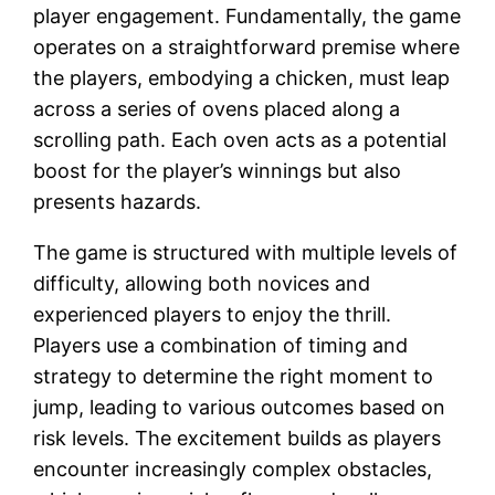
player engagement. Fundamentally, the game
operates on a straightforward premise where
the players, embodying a chicken, must leap
across a series of ovens placed along a
scrolling path. Each oven acts as a potential
boost for the player’s winnings but also
presents hazards.
The game is structured with multiple levels of
difficulty, allowing both novices and
experienced players to enjoy the thrill.
Players use a combination of timing and
strategy to determine the right moment to
jump, leading to various outcomes based on
risk levels. The excitement builds as players
encounter increasingly complex obstacles,