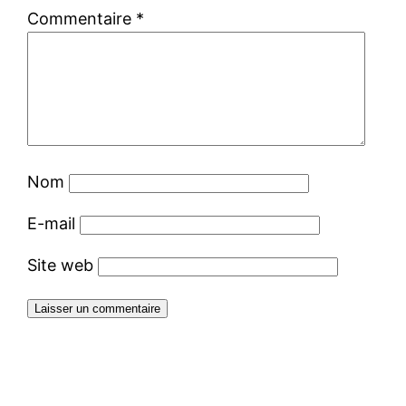
Commentaire
*
Nom
E-mail
Site web