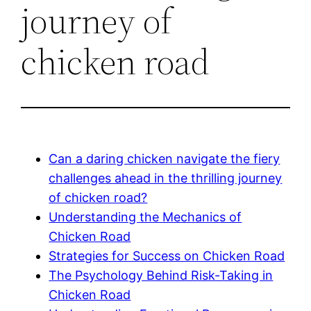
journey of
chicken road
Can a daring chicken navigate the fiery
challenges ahead in the thrilling journey
of chicken road?
Understanding the Mechanics of
Chicken Road
Strategies for Success on Chicken Road
The Psychology Behind Risk-Taking in
Chicken Road