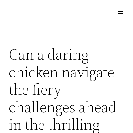
Aller
au
contenu
Can a daring
chicken navigate
the fiery
challenges ahead
in the thrilling