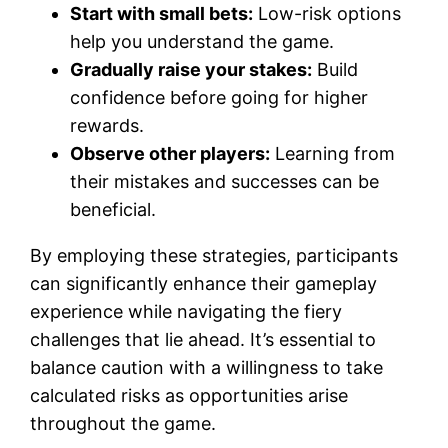
Start with small bets:
Low-risk options
help you understand the game.
Gradually raise your stakes:
Build
confidence before going for higher
rewards.
Observe other players:
Learning from
their mistakes and successes can be
beneficial.
By employing these strategies, participants
can significantly enhance their gameplay
experience while navigating the fiery
challenges that lie ahead. It’s essential to
balance caution with a willingness to take
calculated risks as opportunities arise
throughout the game.