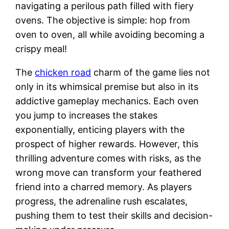
navigating a perilous path filled with fiery
ovens. The objective is simple: hop from
oven to oven, all while avoiding becoming a
crispy meal!
The
chicken road
charm of the game lies not
only in its whimsical premise but also in its
addictive gameplay mechanics. Each oven
you jump to increases the stakes
exponentially, enticing players with the
prospect of higher rewards. However, this
thrilling adventure comes with risks, as the
wrong move can transform your feathered
friend into a charred memory. As players
progress, the adrenaline rush escalates,
pushing them to test their skills and decision-