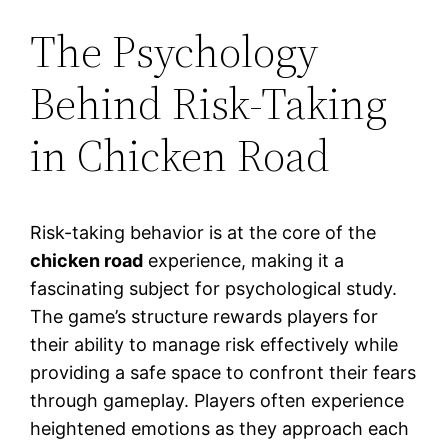
The Psychology
Behind Risk-Taking
in Chicken Road
Risk-taking behavior is at the core of the
chicken road
experience, making it a
fascinating subject for psychological study.
The game’s structure rewards players for
their ability to manage risk effectively while
providing a safe space to confront their fears
through gameplay. Players often experience
heightened emotions as they approach each