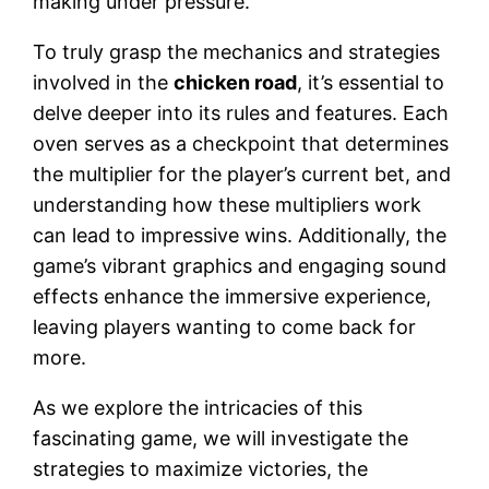
making under pressure.
To truly grasp the mechanics and strategies
involved in the
chicken road
, it’s essential to
delve deeper into its rules and features. Each
oven serves as a checkpoint that determines
the multiplier for the player’s current bet, and
understanding how these multipliers work
can lead to impressive wins. Additionally, the
game’s vibrant graphics and engaging sound
effects enhance the immersive experience,
leaving players wanting to come back for
more.
As we explore the intricacies of this
fascinating game, we will investigate the
strategies to maximize victories, the