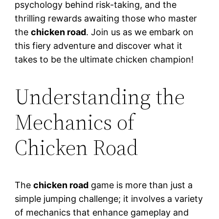
psychology behind risk-taking, and the
thrilling rewards awaiting those who master
the
chicken road
. Join us as we embark on
this fiery adventure and discover what it
takes to be the ultimate chicken champion!
Understanding the
Mechanics of
Chicken Road
The
chicken road
game is more than just a
simple jumping challenge; it involves a variety
of mechanics that enhance gameplay and