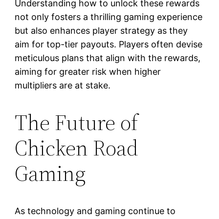
Understanding how to unlock these rewards
not only fosters a thrilling gaming experience
but also enhances player strategy as they
aim for top-tier payouts. Players often devise
meticulous plans that align with the rewards,
aiming for greater risk when higher
multipliers are at stake.
The Future of
Chicken Road
Gaming
As technology and gaming continue to