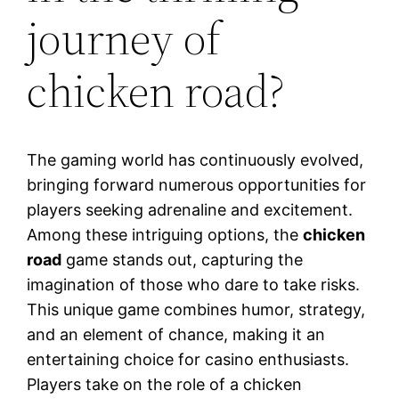
journey of
chicken road?
The gaming world has continuously evolved,
bringing forward numerous opportunities for
players seeking adrenaline and excitement.
Among these intriguing options, the
chicken
road
game stands out, capturing the
imagination of those who dare to take risks.
This unique game combines humor, strategy,
and an element of chance, making it an
entertaining choice for casino enthusiasts.
Players take on the role of a chicken