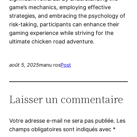
game’s mechanics, employing effective
strategies, and embracing the psychology of
risk-taking, participants can enhance their
gaming experience while striving for the
ultimate chicken road adventure.
août 5, 2025
manu ros
Post
Laisser un commentaire
Votre adresse e-mail ne sera pas publiée.
Les
champs obligatoires sont indiqués avec
*