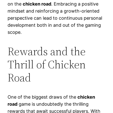
on the
chicken road
. Embracing a positive
mindset and reinforcing a growth-oriented
perspective can lead to continuous personal
development both in and out of the gaming
scope.
Rewards and the
Thrill of Chicken
Road
One of the biggest draws of the
chicken
road
game is undoubtedly the thrilling
rewards that await successful players. With