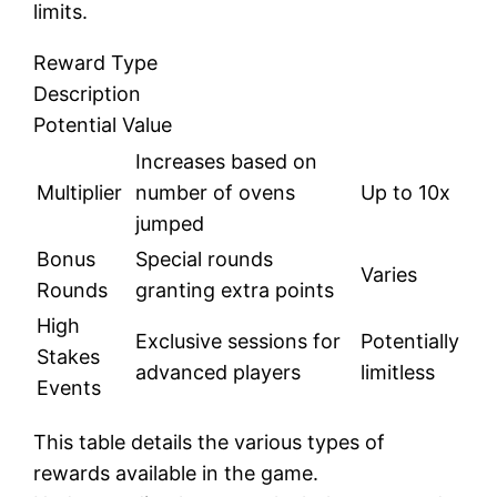
limits.
Reward Type
Description
Potential Value
Increases based on
Multiplier
number of ovens
Up to 10x
jumped
Bonus
Special rounds
Varies
Rounds
granting extra points
High
Exclusive sessions for
Potentially
Stakes
advanced players
limitless
Events
This table details the various types of
rewards available in the game.