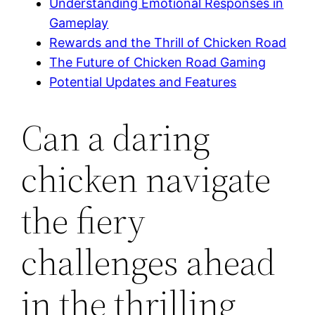
Understanding Emotional Responses in
Gameplay
Rewards and the Thrill of Chicken Road
The Future of Chicken Road Gaming
Potential Updates and Features
Can a daring
chicken navigate
the fiery
challenges ahead
in the thrilling