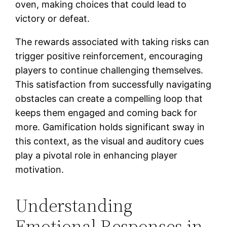
oven, making choices that could lead to
victory or defeat.
The rewards associated with taking risks can
trigger positive reinforcement, encouraging
players to continue challenging themselves.
This satisfaction from successfully navigating
obstacles can create a compelling loop that
keeps them engaged and coming back for
more. Gamification holds significant sway in
this context, as the visual and auditory cues
play a pivotal role in enhancing player
motivation.
Understanding
Emotional Responses in