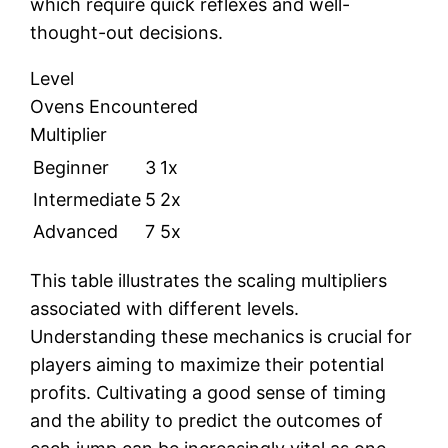
which require quick reflexes and well-
thought-out decisions.
Level
Ovens Encountered
Multiplier
Beginner
3
1x
Intermediate
5
2x
Advanced
7
5x
This table illustrates the scaling multipliers
associated with different levels.
Understanding these mechanics is crucial for
players aiming to maximize their potential
profits. Cultivating a good sense of timing
and the ability to predict the outcomes of