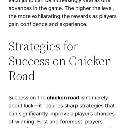
each jump can be increasingly vital as one
advances in the game. The higher the level,
the more exhilarating the rewards as players
gain confidence and experience.
Strategies for
Success on Chicken
Road
Success on the
chicken road
isn’t merely
about luck—it requires sharp strategies that
can significantly improve a player’s chances
of winning. First and foremost, players