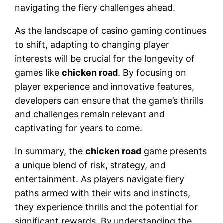
navigating the fiery challenges ahead.
As the landscape of casino gaming continues
to shift, adapting to changing player
interests will be crucial for the longevity of
games like
chicken road
. By focusing on
player experience and innovative features,
developers can ensure that the game’s thrills
and challenges remain relevant and
captivating for years to come.
In summary, the
chicken road
game presents
a unique blend of risk, strategy, and
entertainment. As players navigate fiery
paths armed with their wits and instincts,
they experience thrills and the potential for
significant rewards. By understanding the