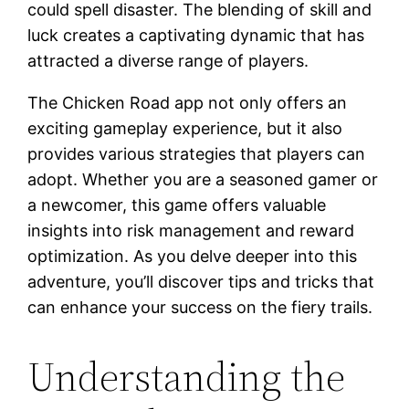
could spell disaster. The blending of skill and
luck creates a captivating dynamic that has
attracted a diverse range of players.
The Chicken Road app not only offers an
exciting gameplay experience, but it also
provides various strategies that players can
adopt. Whether you are a seasoned gamer or
a newcomer, this game offers valuable
insights into risk management and reward
optimization. As you delve deeper into this
adventure, you’ll discover tips and tricks that
can enhance your success on the fiery trails.
Understanding the