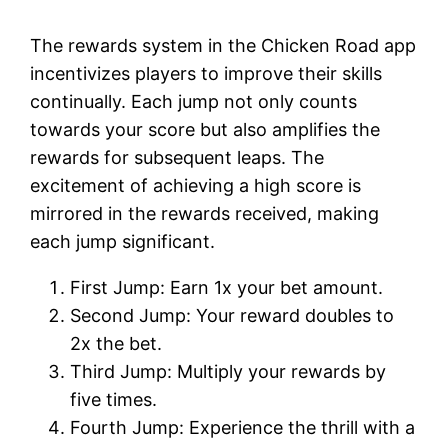
The rewards system in the Chicken Road app
incentivizes players to improve their skills
continually. Each jump not only counts
towards your score but also amplifies the
rewards for subsequent leaps. The
excitement of achieving a high score is
mirrored in the rewards received, making
each jump significant.
First Jump: Earn 1x your bet amount.
Second Jump: Your reward doubles to
2x the bet.
Third Jump: Multiply your rewards by
five times.
Fourth Jump: Experience the thrill with a