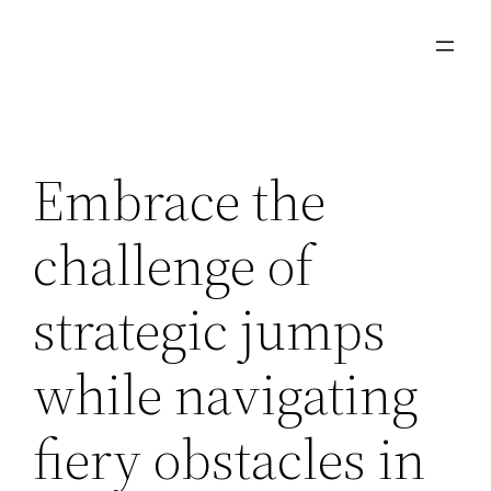
Aller
au
contenu
Embrace the
challenge of
strategic jumps
while navigating
fiery obstacles in