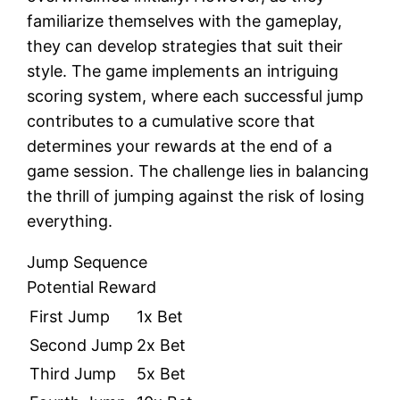
familiarize themselves with the gameplay,
they can develop strategies that suit their
style. The game implements an intriguing
scoring system, where each successful jump
contributes to a cumulative score that
determines your rewards at the end of a
game session. The challenge lies in balancing
the thrill of jumping against the risk of losing
everything.
Jump Sequence
Potential Reward
First Jump
1x Bet
Second Jump
2x Bet
Third Jump
5x Bet