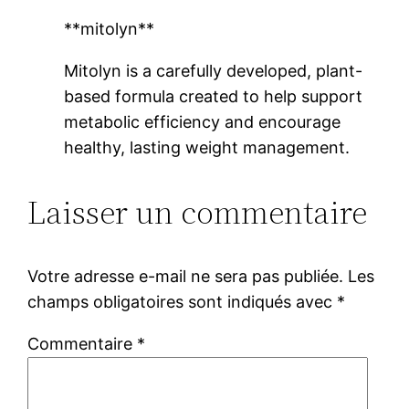
**mitolyn**
Mitolyn is a carefully developed, plant-
based formula created to help support
metabolic efficiency and encourage
healthy, lasting weight management.
Laisser un commentaire
Votre adresse e-mail ne sera pas publiée.
Les
champs obligatoires sont indiqués avec
*
Commentaire
*