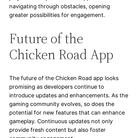
navigating through obstacles, opening
greater possibilities for engagement.
Future of the
Chicken Road App
The future of the Chicken Road app looks
promising as developers continue to
introduce updates and enhancements. As the
gaming community evolves, so does the
potential for new features that can enhance
gameplay. Continuous updates not only
provide fresh content but also foster