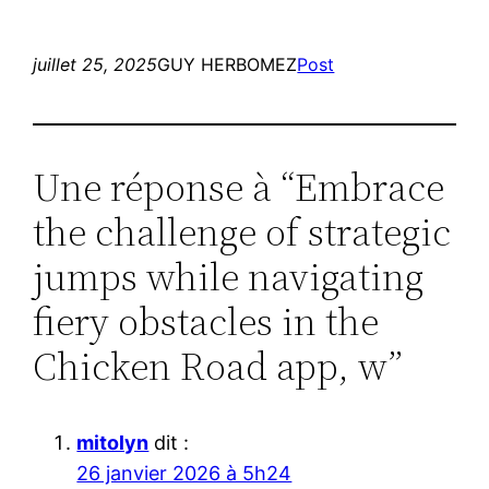
juillet 25, 2025
GUY HERBOMEZ
Post
Une réponse à “Embrace
the challenge of strategic
jumps while navigating
fiery obstacles in the
Chicken Road app, w”
mitolyn
dit :
26 janvier 2026 à 5h24