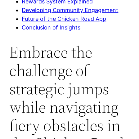
Rewards System Explained
Developing Community Engagement
Future of the Chicken Road App
Conclusion of Insights
Embrace the
challenge of
strategic jumps
while navigating
fiery obstacles in