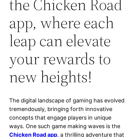
the Chicken Road
app, where each
leap can elevate
your rewards to
new heights!
The digital landscape of gaming has evolved
tremendously, bringing forth innovative
concepts that engage players in unique
ways. One such game making waves is the
Chicken Road app
, a thrilling adventure that