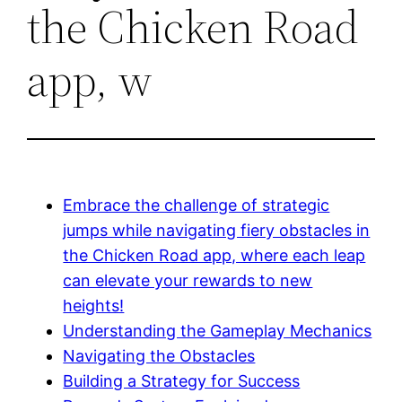
the Chicken Road
app, w
Embrace the challenge of strategic
jumps while navigating fiery obstacles in
the Chicken Road app, where each leap
can elevate your rewards to new
heights!
Understanding the Gameplay Mechanics
Navigating the Obstacles
Building a Strategy for Success