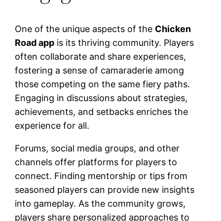
One of the unique aspects of the
Chicken
Road app
is its thriving community. Players
often collaborate and share experiences,
fostering a sense of camaraderie among
those competing on the same fiery paths.
Engaging in discussions about strategies,
achievements, and setbacks enriches the
experience for all.
Forums, social media groups, and other
channels offer platforms for players to
connect. Finding mentorship or tips from
seasoned players can provide new insights
into gameplay. As the community grows,
players share personalized approaches to