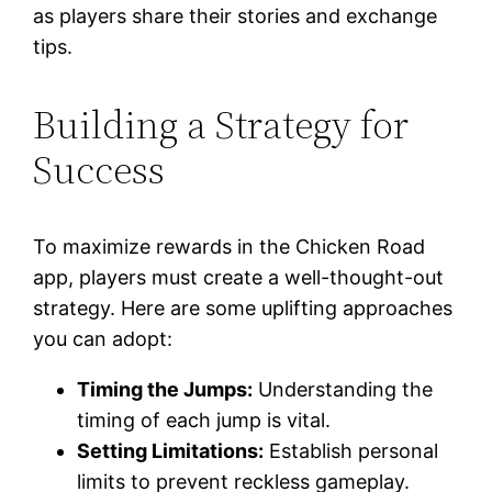
as players share their stories and exchange
tips.
Building a Strategy for
Success
To maximize rewards in the Chicken Road
app, players must create a well-thought-out
strategy. Here are some uplifting approaches
you can adopt:
Timing the Jumps:
Understanding the
timing of each jump is vital.
Setting Limitations:
Establish personal
limits to prevent reckless gameplay.