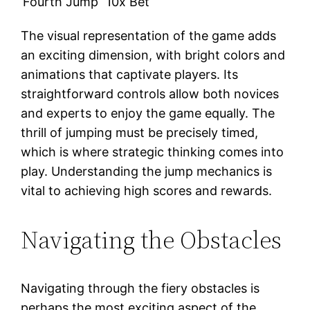
Fourth Jump
10x Bet
The visual representation of the game adds
an exciting dimension, with bright colors and
animations that captivate players. Its
straightforward controls allow both novices
and experts to enjoy the game equally. The
thrill of jumping must be precisely timed,
which is where strategic thinking comes into
play. Understanding the jump mechanics is
vital to achieving high scores and rewards.
Navigating the Obstacles
Navigating through the fiery obstacles is
perhaps the most exciting aspect of the