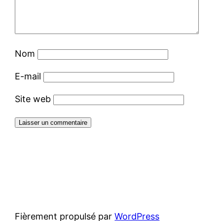
Nom
E-mail
Site web
Fièrement propulsé par
WordPress