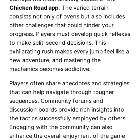
Chicken Road app
. The varied terrain
consists not only of ovens but also includes
other challenges that could hinder your
progress. Players must develop quick reflexes
to make split-second decisions. This
exhilarating rush makes every jump feel like a
new adventure, and mastering the
mechanics becomes addictive.
Players often share anecdotes and strategies
that can help navigate through tougher
sequences. Community forums and
discussion boards provide rich insights into
the tactics successfully employed by others.
Engaging with the community can also
enhance the overall enjoyment of the game