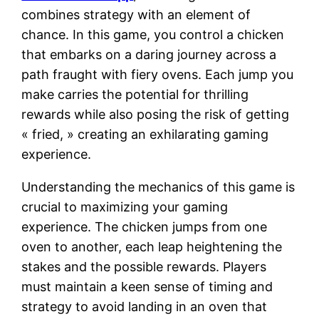
combines strategy with an element of
chance. In this game, you control a chicken
that embarks on a daring journey across a
path fraught with fiery ovens. Each jump you
make carries the potential for thrilling
rewards while also posing the risk of getting
« fried, » creating an exhilarating gaming
experience.
Understanding the mechanics of this game is
crucial to maximizing your gaming
experience. The chicken jumps from one
oven to another, each leap heightening the
stakes and the possible rewards. Players
must maintain a keen sense of timing and
strategy to avoid landing in an oven that