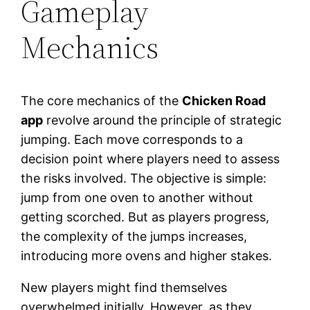
Gameplay
Mechanics
The core mechanics of the
Chicken Road
app
revolve around the principle of strategic
jumping. Each move corresponds to a
decision point where players need to assess
the risks involved. The objective is simple:
jump from one oven to another without
getting scorched. But as players progress,
the complexity of the jumps increases,
introducing more ovens and higher stakes.
New players might find themselves
overwhelmed initially. However, as they