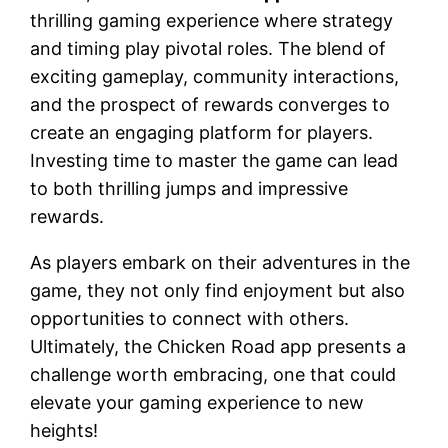
thrilling gaming experience where strategy
and timing play pivotal roles. The blend of
exciting gameplay, community interactions,
and the prospect of rewards converges to
create an engaging platform for players.
Investing time to master the game can lead
to both thrilling jumps and impressive
rewards.
As players embark on their adventures in the
game, they not only find enjoyment but also
opportunities to connect with others.
Ultimately, the Chicken Road app presents a
challenge worth embracing, one that could
elevate your gaming experience to new
heights!