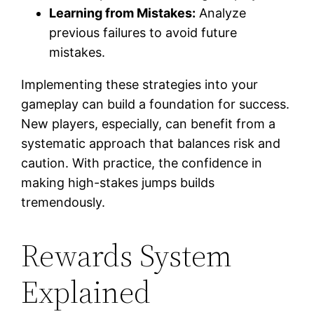
Learning from Mistakes:
Analyze
previous failures to avoid future
mistakes.
Implementing these strategies into your
gameplay can build a foundation for success.
New players, especially, can benefit from a
systematic approach that balances risk and
caution. With practice, the confidence in
making high-stakes jumps builds
tremendously.
Rewards System
Explained