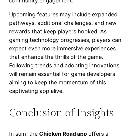
community engagement.
Upcoming features may include expanded
pathways, additional challenges, and new
rewards that keep players hooked. As
gaming technology progresses, players can
expect even more immersive experiences
that enhance the thrills of the game.
Following trends and adopting innovations
will remain essential for game developers
aiming to keep the momentum of this
captivating app alive.
Conclusion of Insights
In sum, the
Chicken Road app
offers a