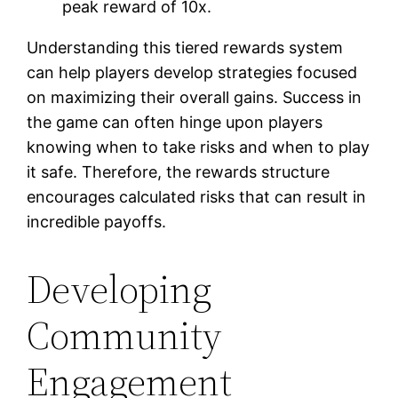
peak reward of 10x.
Understanding this tiered rewards system
can help players develop strategies focused
on maximizing their overall gains. Success in
the game can often hinge upon players
knowing when to take risks and when to play
it safe. Therefore, the rewards structure
encourages calculated risks that can result in
incredible payoffs.
Developing
Community
Engagement